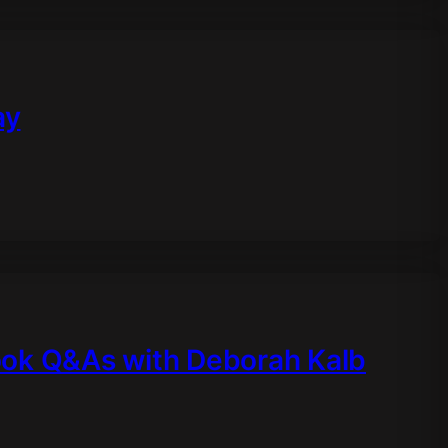
ay
ook Q&As with Deborah Kalb