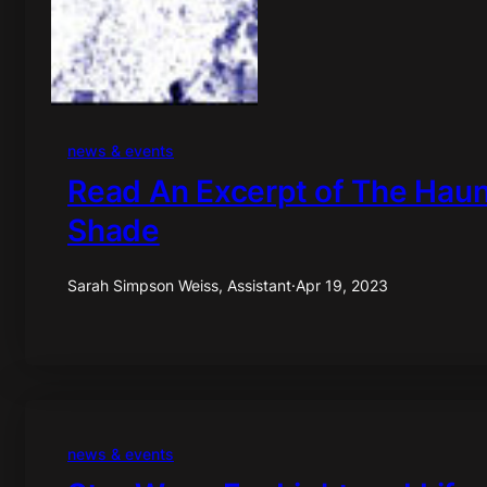
news & events
Read An Excerpt of The Hau
Shade
Sarah Simpson Weiss, Assistant
·
Apr 19, 2023
news & events