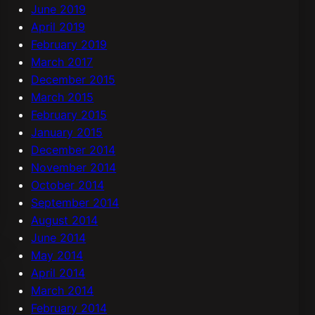
June 2019
April 2019
February 2019
March 2017
December 2015
March 2015
February 2015
January 2015
December 2014
November 2014
October 2014
September 2014
August 2014
June 2014
May 2014
April 2014
March 2014
February 2014