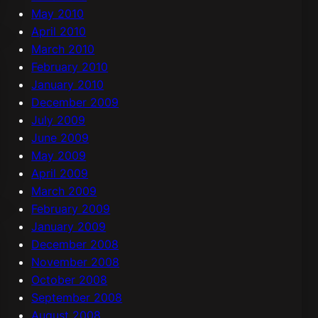
May 2010
April 2010
March 2010
February 2010
January 2010
December 2009
July 2009
June 2009
May 2009
April 2009
March 2009
February 2009
January 2009
December 2008
November 2008
October 2008
September 2008
August 2008