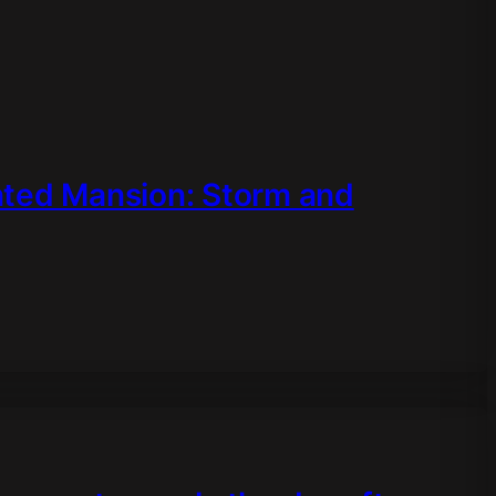
nted Mansion: Storm and