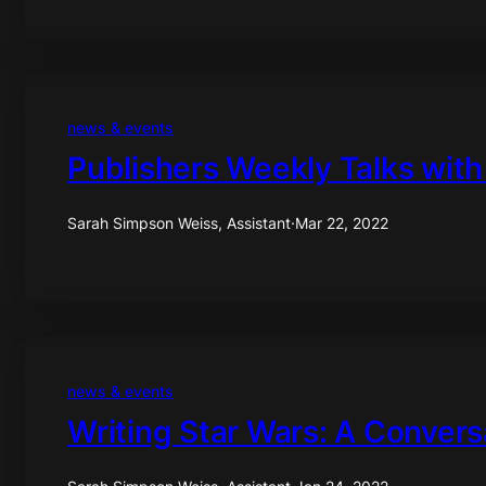
news & events
Publishers Weekly Talks with
Sarah Simpson Weiss, Assistant
·
Mar 22, 2022
news & events
Writing Star Wars: A Convers