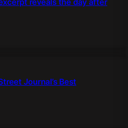
 excerpt reveals the day after
treet Journal’s Best