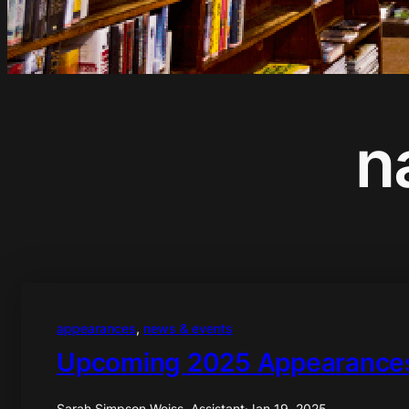
n
appearances
, 
news & events
Upcoming 2025 Appearance
Sarah Simpson Weiss, Assistant
·
Jan 19, 2025