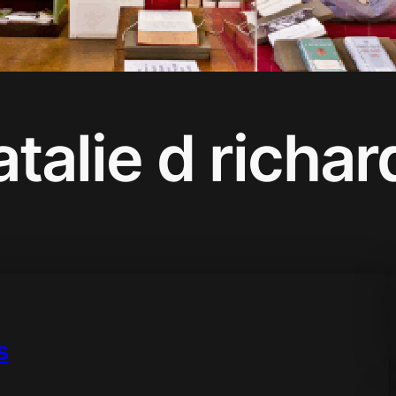
atalie d richar
s