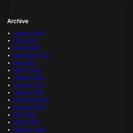
c
h
Archive
January 2025
April 2023
March 2023
December 2022
May 2022
March 2022
January 2022
February 2021
January 2021
December 2020
October 2020
May 2020
March 2020
February 2020