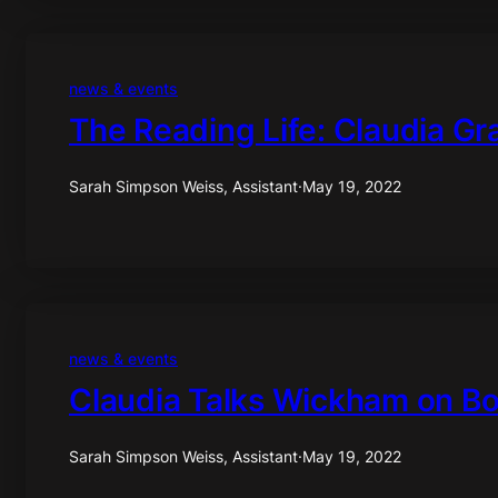
news & events
The Reading Life: Claudia Gr
Sarah Simpson Weiss, Assistant
·
May 19, 2022
news & events
Claudia Talks Wickham on B
Sarah Simpson Weiss, Assistant
·
May 19, 2022