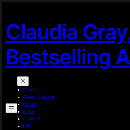
Skip
to
content
Claudia Gray
Bestselling 
Home
About Claudia
Books
News
Contact
FAQ