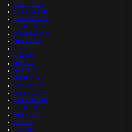
January 2014
December 2013
November 2013
October 2013
September 2013
August 2013
July 2013
June 2013
May 2013
April 2013
March 2013
February 2013
January 2013
December 2012
October 2012
August 2012
July 2012
June 2012