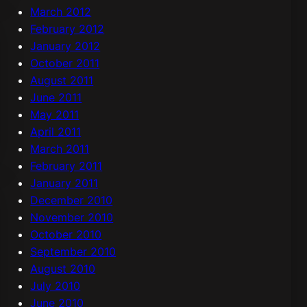
March 2012
February 2012
January 2012
October 2011
August 2011
June 2011
May 2011
April 2011
March 2011
February 2011
January 2011
December 2010
November 2010
October 2010
September 2010
August 2010
July 2010
June 2010