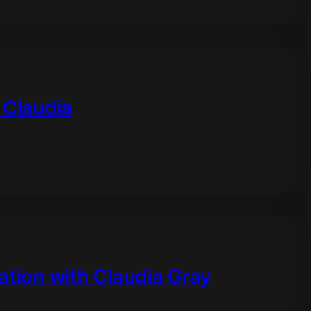
 Claudia
ation with Claudia Gray