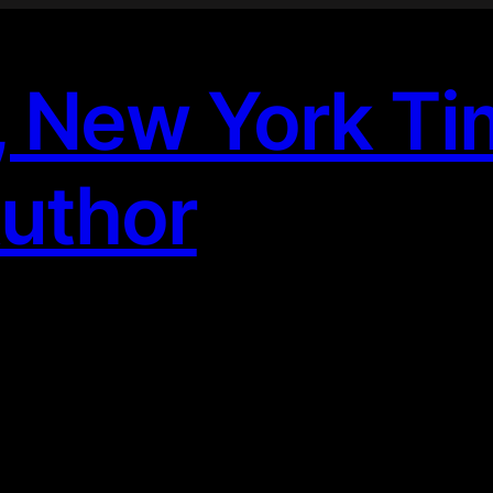
, New York T
Author