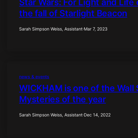
Star Wars: For Light and Life
the fall of Starlight Beacon
Sarah Simpson Weiss, Assistant
·
Mar 7, 2023
news & events
WICKHAM is one of the Wall S
Mysteries of the year
Sarah Simpson Weiss, Assistant
·
Dec 14, 2022