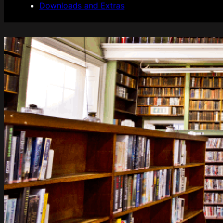
Downloads and Extras