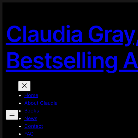
Skip
to
content
Claudia Gray
Bestselling 
Home
About Claudia
Books
News
Contact
FAQ