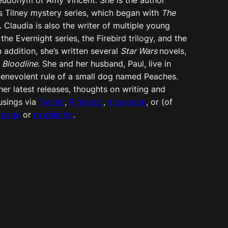
s Tilney mystery series, which began with
The
. Claudia is also the writer of multiple young
 the Evernight series, the Firebird trilogy, and the
In addition, she’s written several
Star Wars
novels,
d
Bloodline
. She and her husband, Paul, live in
e benevolent rule of a small dog named Peaches.
er latest releases, thoughts on writing and
usings via
Tumblr
,
Pinterest
,
Instagram
, or (of
 page
or
newsletter
.