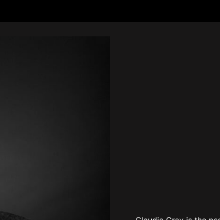
Claudia Gray is the p