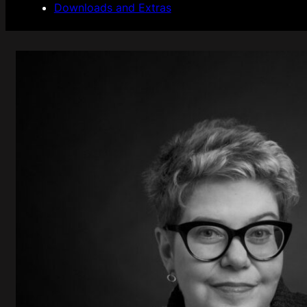
Downloads and Extras