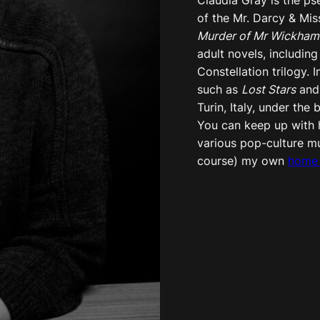
of the Mr. Darcy & Mis
Murder of Mr Wickham
adult novels, including
Constellation trilogy. 
such as
Lost Stars
an
Turin, Italy, under th
You can keep up with h
various pop-culture m
course) my own
home