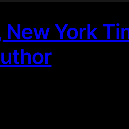
, New York T
Author