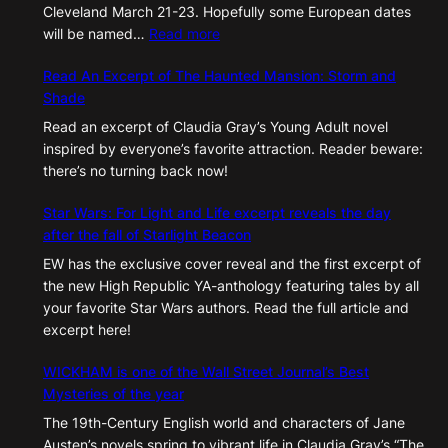
Cleveland March 21-23. Hopefully some European dates
:
will be named…
Read more
Upcoming
Read An Excerpt of The Haunted Mansion: Storm and
2025
Shade
Appearances
Read an excerpt of Claudia Gray’s Young Adult novel
inspired by everyone’s favorite attraction. Reader beware:
there’s no turning back now!
Star Wars: For Light and Life excerpt reveals the day
after the fall of Starlight Beacon
EW has the exclusive cover reveal and the first excerpt of
the new High Republic YA-anthology featuring tales by all
your favorite Star Wars authors. Read the full article and
excerpt here!
WICKHAM is one of the Wall Street Journal’s Best
Mysteries of the year
The 19th-Century English world and characters of Jane
Austen’s novels spring to vibrant life in Claudia Gray’s “The