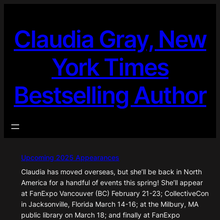
Skip
to
Claudia Gray, New
content
York Times
Bestselling Author
Upcoming 2025 Appearances
Claudia has moved overseas, but she’ll be back in North
America for a handful of events this spring! She’ll appear
at FanExpo Vancouver (BC) February 21-23; CollectiveCon
in Jacksonville, Florida March 14-16; at the Milbury, MA
public library on March 18; and finally at FanExpo