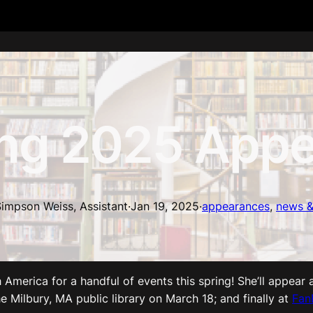
ng 2025 Appe
impson Weiss, Assistant
·
Jan 19, 2025
·
appearances
, 
news &
America for a handful of events this spring! She’ll appear 
he Milbury, MA public library on March 18; and finally at
Fan