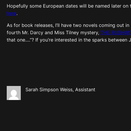
Hopefully some European dates will be named later on t
here
.
As for book releases, I’ll have two novels coming out in
fourth Mr. Darcy and Miss Tilney mystery,
THE RUSHWO
that one….”? If you’re interested in the sparks between 
Sarah Simpson Weiss, Assistant