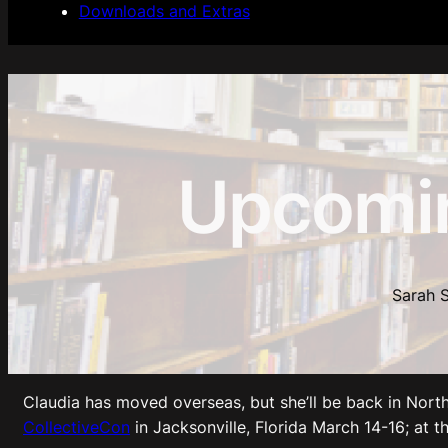
Downloads and Extras
Upcomi
Sarah S
Claudia has moved overseas, but she’ll be back in North 
CollectiveCon
in Jacksonville, Florida March 14-16; at t