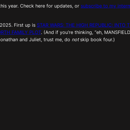
his year. Check here for updates, or
subscribe to my interm
 2025. First up is
STAR WARS: THE HIGH REPUBLIC: INTO 
RTH FAMILY PLOT
. (And if you’re thinking, “eh, MANSFIEL
Jonathan and Juliet, trust me, do
not
skip book four.)