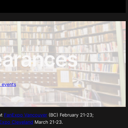
arances
 events
at
FanExpo Vancouver
(BC) February 21-23;
Expo Cleveland
March 21-23.