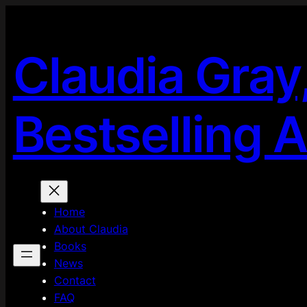
Skip
to
content
Claudia Gray
Bestselling 
Home
About Claudia
Books
News
Contact
FAQ