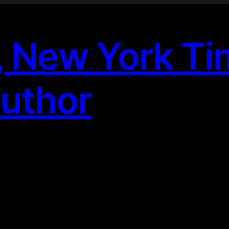
, New York T
Author