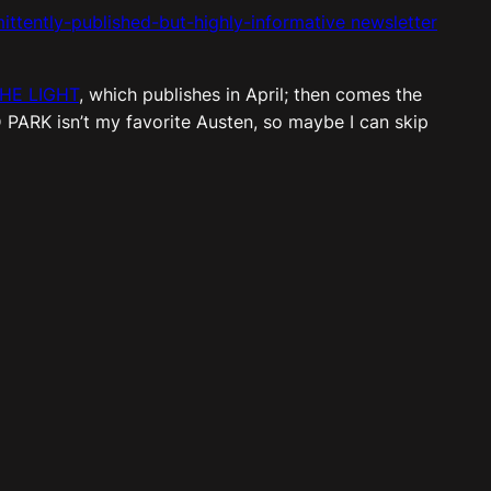
ittently-published-but-
highly-informative newsletter
THE LIGHT
, which publishes in April; then comes the
D PARK isn’t my favorite Austen, so maybe I can skip