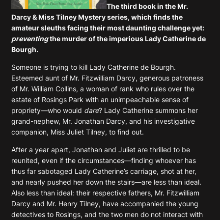
The third book in the Mr.
Darcy & Miss Tilney Mystery series, which finds the
amateur sleuths facing their most daunting challenge yet:
preventing
the murder of the imperious Lady Catherine de
Bourgh.
Someone is trying to kill Lady Catherine de Bourgh.
Esteemed aunt of Mr. Fitzwilliam Darcy, generous patroness
of Mr. William Collins, a woman of rank who rules over the
estate of Rosings Park with an unimpeachable sense of
propriety—who would
dare
? Lady Catherine summons her
grand-nephew, Mr. Jonathan Darcy, and his investigative
companion, Miss Juliet Tilney, to find out.
After a year apart, Jonathan and Juliet are thrilled to be
reunited, even if the circumstances—finding whoever has
thus far sabotaged Lady Catherine’s carriage, shot at her,
and nearly pushed her down the stairs—are less than ideal.
Also less than ideal: their respective fathers, Mr. Fitzwilliam
Darcy and Mr. Henry Tilney, have accompanied the young
detectives to Rosings, and the two men do not interact with