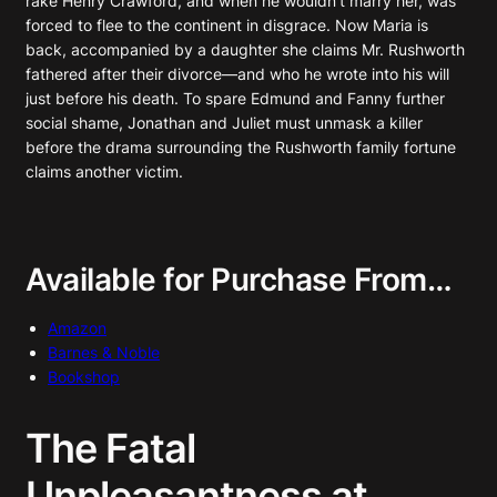
rake Henry Crawford, and when he wouldn’t marry her, was
forced to flee to the continent in disgrace. Now Maria is
back, accompanied by a daughter she claims Mr. Rushworth
fathered after their divorce—and who he wrote into his will
just before his death. To spare Edmund and Fanny further
social shame, Jonathan and Juliet must unmask a killer
before the drama surrounding the Rushworth family fortune
claims another victim.
Available for Purchase From…
Amazon
Barnes & Noble
Bookshop
The Fatal
Unpleasantness at