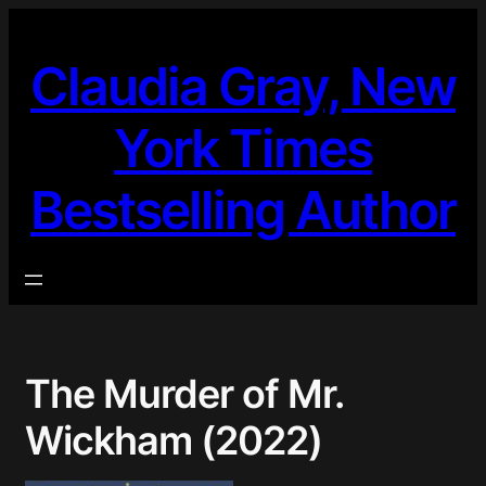
Skip
to
Claudia Gray, New
content
York Times
Bestselling Author
The Murder of Mr.
Wickham (2022)