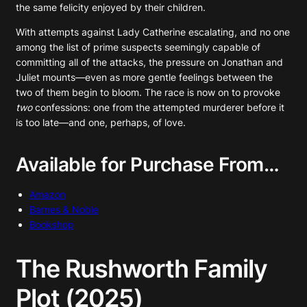
the same felicity enjoyed by their children.
With attempts against Lady Catherine escalating, and no one
among the list of prime suspects seemingly capable of
committing all of the attacks, the pressure on Jonathan and
Juliet mounts—even as more gentle feelings between the
two of them begin to bloom. The race is now on to provoke
two
confessions: one from the attempted murderer before it
is too late—and one, perhaps, of love.
Available for Purchase From…
Amazon
Barnes & Noble
Bookshop
The Rushworth Family
Plot (2025)