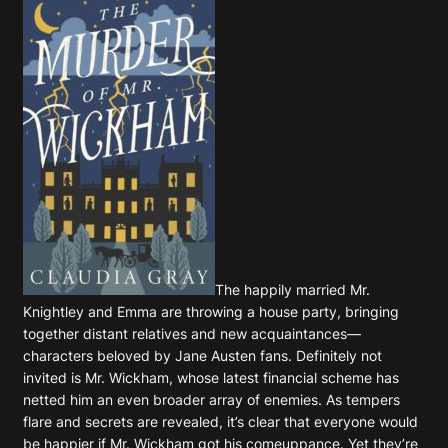
The happily married Mr.
Knightley and Emma are throwing a house party, bringing
together distant relatives and new acquaintances—
characters beloved by Jane Austen fans. Definitely not
invited is Mr. Wickham, whose latest financial scheme has
netted him an even broader array of enemies. As tempers
flare and secrets are revealed, it’s clear that everyone would
be happier if Mr. Wickham got his comeuppance. Yet they’re