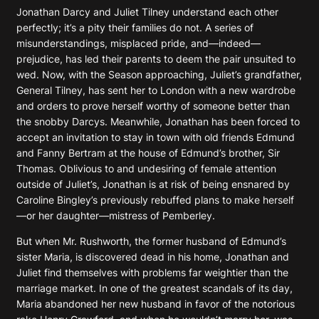
Jonathan Darcy and Juliet Tilney understand each other
perfectly; it’s a pity their families do not. A series of
misunderstandings, misplaced pride, and—indeed—
prejudice, has led their parents to deem the pair unsuited to
wed. Now, with the Season approaching, Juliet’s grandfather,
General Tilney, has sent her to London with a new wardrobe
and orders to prove herself worthy of someone better than
the snobby Darcys. Meanwhile, Jonathan has been forced to
accept an invitation to stay in town with old friends Edmund
and Fanny Bertram at the house of Edmund’s brother, Sir
Thomas. Oblivious to and undesiring of female attention
outside of Juliet’s, Jonathan is at risk of being ensnared by
Caroline Bingley’s previously rebuffed plans to make herself
—or her daughter—mistress of Pemberley.
But when Mr. Rushworth, the former husband of Edmund’s
sister Maria, is discovered dead in his home, Jonathan and
Juliet find themselves with problems far weightier than the
marriage market. In one of the greatest scandals of its day,
Maria abandoned her new husband in favor of the notorious