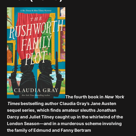
The fourth book in
New York
Times
bestselling author Claudia Gray’s Jane Austen
sequel series, which finds amateur sleuths Jonathan
Darcy and Juliet Tilney caught up in the whirlwind of the
London Season—and in a murderous scheme involving
the family of Edmund and Fanny Bertram