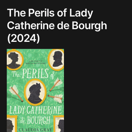
The Perils of Lady
Catherine de Bourgh
(2024)