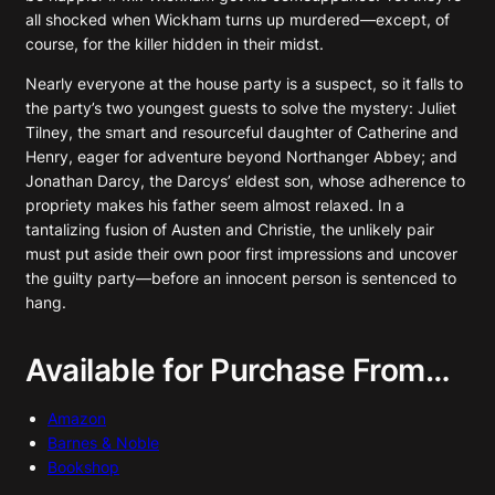
all shocked when Wickham turns up murdered—except, of
course, for the killer hidden in their midst.
Nearly everyone at the house party is a suspect, so it falls to
the party’s two youngest guests to solve the mystery: Juliet
Tilney, the smart and resourceful daughter of Catherine and
Henry, eager for adventure beyond Northanger Abbey; and
Jonathan Darcy, the Darcys’ eldest son, whose adherence to
propriety makes his father seem almost relaxed. In a
tantalizing fusion of Austen and Christie, the unlikely pair
must put aside their own poor first impressions and uncover
the guilty party—before an innocent person is sentenced to
hang.
Available for Purchase From…
Amazon
Barnes & Noble
Bookshop