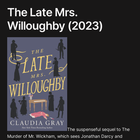
The Late Mrs.
Willoughby (2023)
The suspenseful sequel to
The
Murder of Mr. Wickham
, which sees Jonathan Darcy and