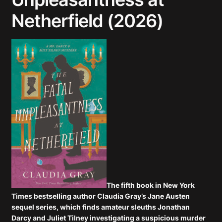
Netherfield (2026)
The fifth book in
New York
Times
bestselling author Claudia Gray’s Jane Austen
sequel series, which finds amateur sleuths Jonathan
Darcy and Juliet Tilney investigating a suspicious murder