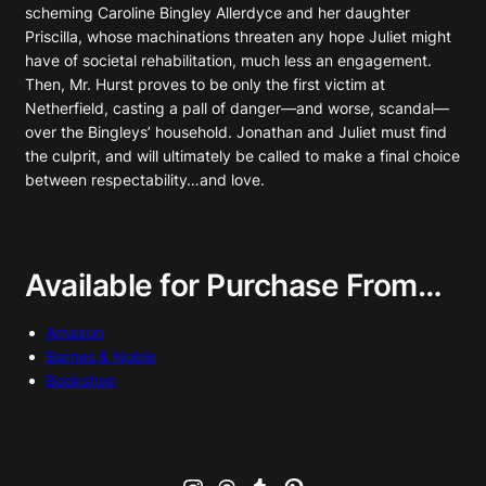
scheming Caroline Bingley Allerdyce and her daughter
Priscilla, whose machinations threaten any hope Juliet might
have of societal rehabilitation, much less an engagement.
Then, Mr. Hurst proves to be only the first victim at
Netherfield, casting a pall of danger—and worse, scandal—
over the Bingleys’ household. Jonathan and Juliet must find
the culprit, and will ultimately be called to make a final choice
between respectability…and love.
Available for Purchase From…
Amazon
Barnes & Noble
Bookshop