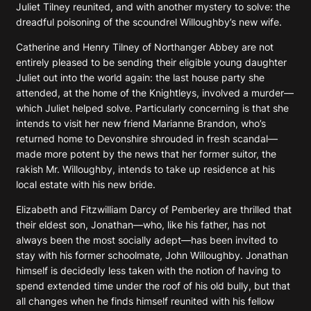
Juliet Tilney reunited, and with another mystery to solve: the
dreadful poisoning of the scoundrel Willoughby’s new wife.
Catherine and Henry Tilney of Northanger Abbey are not
entirely pleased to be sending their eligible young daughter
Juliet out into the world again: the last house party she
attended, at the home of the Knightleys, involved a murder—
which Juliet helped solve. Particularly concerning is that she
intends to visit her new friend Marianne Brandon, who’s
returned home to Devonshire shrouded in fresh scandal—
made more potent by the news that her former suitor, the
rakish Mr. Willoughby, intends to take up residence at his
local estate with his new bride.
Elizabeth and Fitzwilliam Darcy of Pemberley are thrilled that
their eldest son, Jonathan—who, like his father, has not
always been the most socially adept—has been invited to
stay with his former schoolmate, John Willoughby. Jonathan
himself is decidedly less taken with the notion of having to
spend extended time under the roof of his old bully, but that
all changes when he finds himself reunited with his fellow