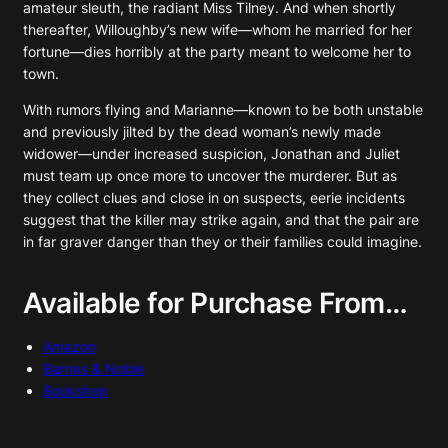
amateur sleuth, the radiant Miss Tilney. And when shortly
thereafter, Willoughby’s new wife—whom he married for her
fortune—dies horribly at the party meant to welcome her to
town.
With rumors flying and Marianne—known to be both unstable
and previously jilted by the dead woman’s newly made
widower—under increased suspicion, Jonathan and Juliet
must team up once more to uncover the murderer. But as
they collect clues and close in on suspects, eerie incidents
suggest that the killer may strike again, and that the pair are
in far graver danger than they or their families could imagine.
Available for Purchase From…
Amazon
Barnes & Noble
Bookshop