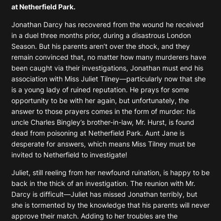
at Netherfield Park.
Jonathan Darcy has recovered from the wound he received
in a duel three months prior, during a disastrous London
Season. But his parents aren’t over the shock, and they
remain convinced that, no matter how many murderers have
been caught via their investigations, Jonathan must end his
association with Miss Juliet Tilney—particularly now that she
is a young lady of ruined reputation. He prays for some
opportunity to be with her again, but unfortunately, the
answer to those prayers comes in the form of murder: his
uncle Charles Bingley’s brother-in-law, Mr. Hurst, is found
dead from poisoning at Netherfield Park. Aunt Jane is
desperate for answers, which means Miss Tilney must be
invited to Netherfield to investigate!
Juliet, still reeling from her newfound ruination, is happy to be
back in the thick of an investigation. The reunion with Mr.
Darcy is difficult—Juliet has missed Jonathan terribly, but
she is tormented by the knowledge that his parents will never
approve their match. Adding to her troubles are the