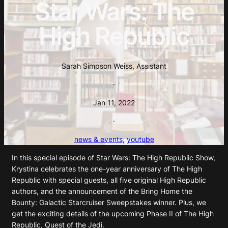
Star Wars: The
High Republic
Sarah Simpson Weiss, Assistant
·
Jan 11, 2022
·
news & events
, 
youtube
In this special episode of Star Wars: The High Republic Show,
Krystina celebrates the one-year anniversary of The High
Republic with special guests, all five original High Republic
authors, and the announcement of the Bring Home the
Bounty: Galactic Starcruiser Sweepstakes winner. Plus, we
get the exciting details of the upcoming Phase II of The High
Republic, Quest of the Jedi.