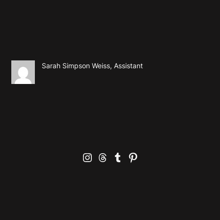
Sarah Simpson Weiss, Assistant
Instagram
Threads
Tumblr
Pinterest