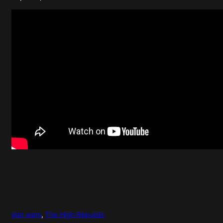
star wars
, 
The High Republic