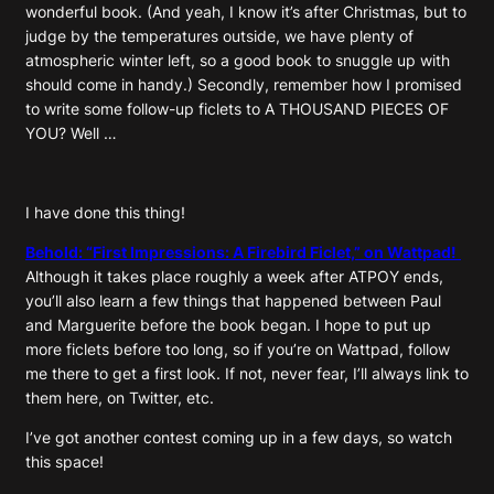
wonderful book. (And yeah, I know it’s after Christmas, but to
judge by the temperatures outside, we have plenty of
atmospheric winter left, so a good book to snuggle up with
should come in handy.) Secondly, remember how I promised
to write some follow-up ficlets to A THOUSAND PIECES OF
YOU? Well …
I have done this thing!
Behold: “First Impressions: A Firebird Ficlet,” on Wattpad!
Although it takes place roughly a week after ATPOY ends,
you’ll also learn a few things that happened between Paul
and Marguerite before the book began. I hope to put up
more ficlets before too long, so if you’re on Wattpad, follow
me there to get a first look. If not, never fear, I’ll always link to
them here, on Twitter, etc.
I’ve got another contest coming up in a few days, so watch
this space!