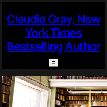
Skip
to
Claudia Gray, New
content
York Times
Bestselling Author