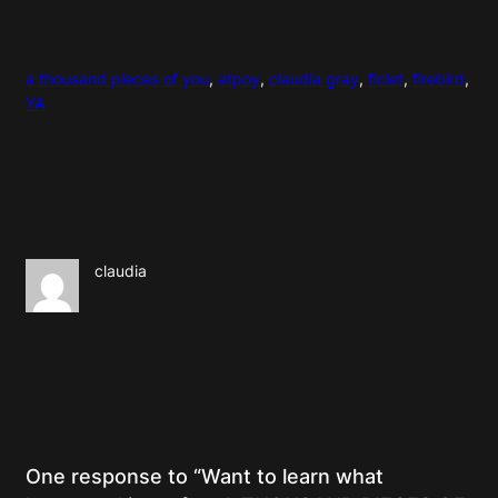
a thousand pieces of you
, 
atpoy
, 
claudia gray
, 
ficlet
, 
firebird
, 
YA
claudia
One response to “Want to learn what