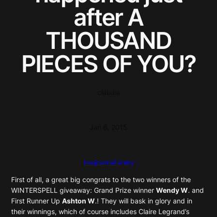
after A
THOUSAND
PIECES OF YOU?
claudia
·
Jan 6, 2015
·
livejournal entry
First of all, a great big congrats to the two winners of the
WINTERSPELL giveaway: Grand Prize winner
Wendy W
. and
First Runner Up
Ashton W
.! They will bask in glory and in
their winnings, which of course includes Claire Legrand’s