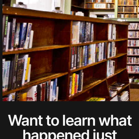
Want to learn what
happened just