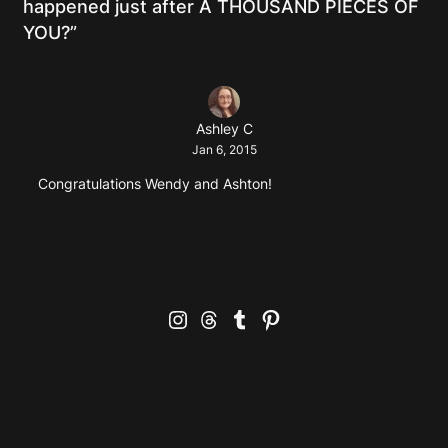
happened just after A THOUSAND PIECES OF
YOU?”
Ashley C
Jan 6, 2015
Congratulations Wendy and Ashton!
Instagram
Threads
Tumblr
Pinterest