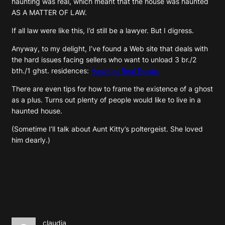
haunting was real, which meant that the house was haunted
AS A MATTER OF LAW.
If all law were like this, I’d still be a lawyer. But I digress.
Anyway, to my delight, I’ve found a Web site that deals with
the hard issues facing sellers who want to unload 3 br./2
bth./1 ghst. residences:
Haunted Real Estate.
There are even tips for how to frame the existence of a ghost
as a plus. Turns out plenty of people would like to live in a
haunted house.
(Sometime I’ll talk about Aunt Kitty’s poltergeist. She loved
him dearly.)
claudia