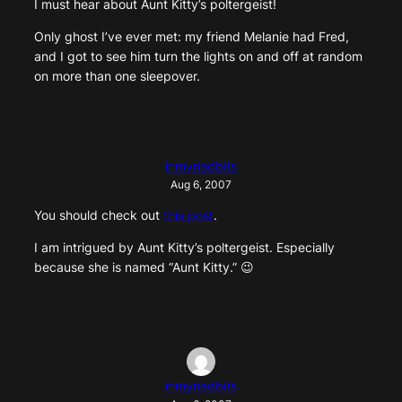
I must hear about Aunt Kitty’s poltergeist!
Only ghost I’ve ever met: my friend Melanie had Fred,
and I got to see him turn the lights on and off at random
on more than one sleepover.
inmyriadbits
Aug 6, 2007
You should check out
this post
.
I am intrigued by Aunt Kitty’s poltergeist. Especially
because she is named “Aunt Kitty.” 😉
inmyriadbits