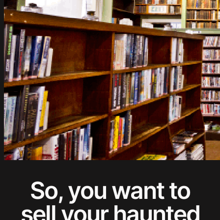
So, you want to
sell your haunted