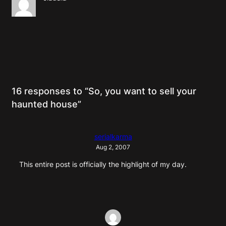
16 responses to “So, you want to sell your
haunted house”
serialkarma
Aug 2, 2007
This entire post is officially the highlight of my day.