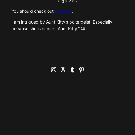
Aug 6, 2007
You should check out
this post
.
I am intrigued by Aunt Kitty’s poltergeist. Especially
because she is named “Aunt Kitty.” 😉
Instagram
Threads
Tumblr
Pinterest