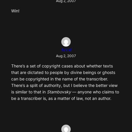
Aug 2, 2007
Win!
rivkat
Aug 2, 2007
There’s a set of copyright cases about whether texts
that are dictated to people by divine beings or ghosts
can be copyrighted in the name of the transcriber.
There’s a split of authority, but I believe the better view
is similar to that in
Stambovsky
— anyone who claims to
be a transcriber is, as a matter of law, not an author.