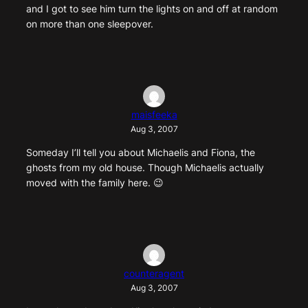
and I got to see him turn the lights on and off at random
on more than one sleepover.
maisfeeka
Aug 3, 2007
Someday I’ll tell you about Michaelis and Fiona, the
ghosts from my old house. Though Michaelis actually
moved with the family here. 😉
counteragent
Aug 3, 2007