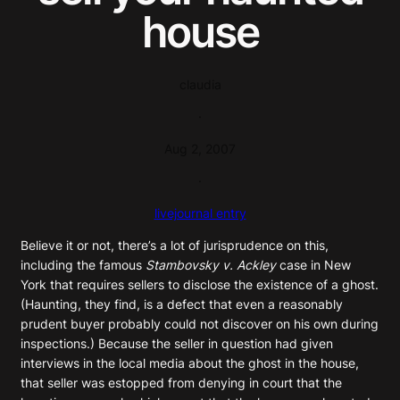
house
claudia
·
Aug 2, 2007
·
livejournal entry
Believe it or not, there’s a lot of jurisprudence on this,
including the famous
Stambovsky v. Ackley
case in New
York that requires sellers to disclose the existence of a ghost.
(Haunting, they find, is a defect that even a reasonably
prudent buyer probably could not discover on his own during
inspections.) Because the seller in question had given
interviews in the local media about the ghost in the house,
that seller was estopped from denying in court that the