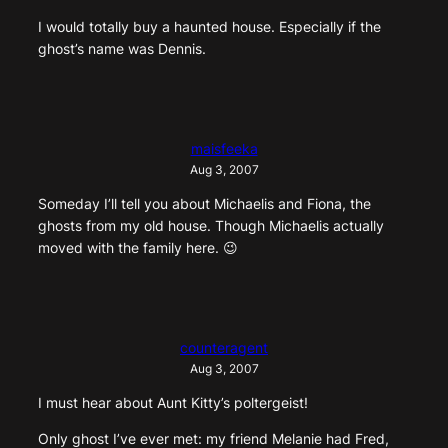
I would totally buy a haunted house. Especially if the
ghost’s name was Dennis.
maisfeeka
Aug 3, 2007
Someday I’ll tell you about Michaelis and Fiona, the
ghosts from my old house. Though Michaelis actually
moved with the family here. 😉
counteragent
Aug 3, 2007
I must hear about Aunt Kitty’s poltergeist!
Only ghost I’ve ever met: my friend Melanie had Fred,