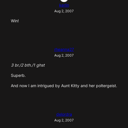
kerlin
Aug 2, 2007
Win!
rheanna27
Aug 2, 2007
3 br./2 bth./1 ghst
Superb.
And now I am intrigued by Aunt Kitty and her poltergeist.
delordra
Aug 2, 2007