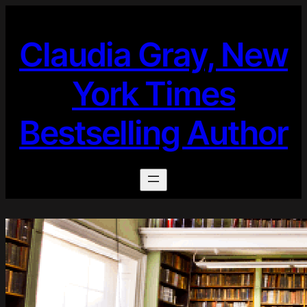
Skip
to
Claudia Gray, New
content
York Times
Bestselling Author