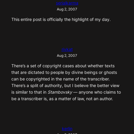
serialkarma
Aug 2, 2007
This entire post is officially the highlight of my day.
rivkat
Aug 2, 2007
There’s a set of copyright cases about whether texts
that are dictated to people by divine beings or ghosts
can be copyrighted in the name of the transcriber.
There’s a split of authority, but I believe the better view
is similar to that in
Stambovsky
— anyone who claims to
be a transcriber is, as a matter of law, not an author.
kerlin