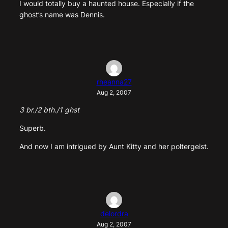
I would totally buy a haunted house. Especially if the
ghost’s name was Dennis.
rheanna27
Aug 2, 2007
3 br./2 bth./1 ghst
Superb.
And now I am intrigued by Aunt Kitty and her poltergeist.
delordra
Aug 2, 2007