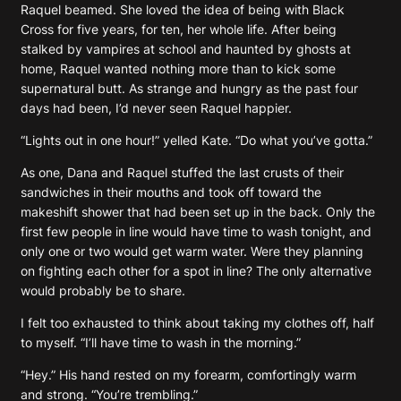
Raquel beamed. She loved the idea of being with Black
Cross for five years, for ten, her whole life. After being
stalked by vampires at school and haunted by ghosts at
home, Raquel wanted nothing more than to kick some
supernatural butt. As strange and hungry as the past four
days had been, I’d never seen Raquel happier.
“Lights out in one hour!” yelled Kate. “Do what you’ve gotta.”
As one, Dana and Raquel stuffed the last crusts of their
sandwiches in their mouths and took off toward the
makeshift shower that had been set up in the back. Only the
first few people in line would have time to wash tonight, and
only one or two would get warm water. Were they planning
on fighting each other for a spot in line? The only alternative
would probably be to share.
I felt too exhausted to think about taking my clothes off, half
to myself. “I’ll have time to wash in the morning.”
“Hey.” His hand rested on my forearm, comfortingly warm
and strong. “You’re trembling.”