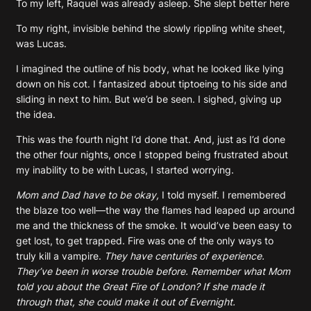
To my left, Raquel was already asleep. She slept better here
To my right, invisible behind the slowly rippling white sheet,
was Lucas.
I imagined the outline of his body, what he looked like lying
down on his cot. I fantasized about tiptoeing to his side and
sliding in next to him. But we’d be seen. I sighed, giving up
the idea.
This was the fourth night I’d done that. And, just as I’d done
the other four nights, once I stopped being frustrated about
my inability to be with Lucas, I started worrying.
Mom and Dad have to be okay,
I told myself. I remembered
the blaze too well—the way the flames had leaped up around
me and the thickness of the smoke. It would’ve been easy to
get lost, to get trapped. Fire was one of the only ways to
truly kill a vampire.
They have centuries of experience.
They’ve been in worse trouble before. Remember what Mom
told you about the Great Fire of London? If she made it
through that, she could make it out of Evernight.