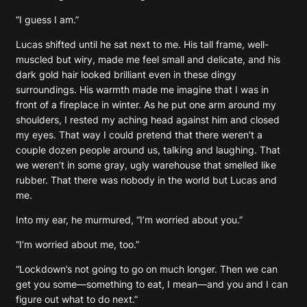
“I guess I am.”
Lucas shifted until he sat next to me. His tall frame, well-
muscled but wiry, made me feel small and delicate, and his
dark gold hair looked brilliant even in these dingy
surroundings. His warmth made me imagine that I was in
front of a fireplace in winter. As he put one arm around my
shoulders, I rested my aching head against him and closed
my eyes. That way I could pretend that there weren’t a
couple dozen people around us, talking and laughing. That
we weren’t in some gray, ugly warehouse that smelled like
rubber. That there was nobody in the world but Lucas and
me.
Into my ear, he murmured, “I’m worried about you.”
“I’m worried about me, too.”
“Lockdown’s not going to go on much longer. Then we can
get you some—something to eat, I mean—and you and I can
figure out what to do next.”