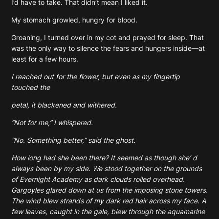
I’d have to take. That didn’t mean I liked it.
My stomach growled, hungry for blood.
Groaning, I turned over in my cot and prayed for sleep. That
was the only way to silence the fears and hungers inside—at
least for a few hours.
I reached out for the flower, but even as my fingertip
touched the
petal, it blackened and withered.
“Not for me,” I whispered.
“No. Something better,” said the ghost.
How long had she been there? It seemed as though she’ d
always been by my side. We stood together on the grounds
of Evernight Academy as dark clouds roiled overhead.
Gargoyles glared down at us from the imposing stone towers.
The wind blew strands of my dark red hair across my face. A
few leaves, caught in the gale, blew through the aquamarine