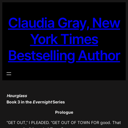
Skip
to
Claudia Gray, New
content
York Times
Bestselling Author
Hourglass
Book 3 in the
Evernight
Series
Prologue
“GET OUT,” I PLEADED. “GET OUT OF TOWN FOR good. That