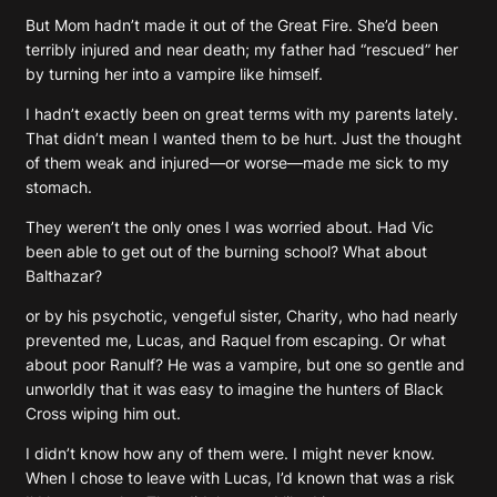
But Mom hadn’t made it out of the Great Fire. She’d been
terribly injured and near death; my father had “rescued” her
by turning her into a vampire like himself.
I hadn’t exactly been on great terms with my parents lately.
That didn’t mean I wanted them to be hurt. Just the thought
of them weak and injured—or worse—made me sick to my
stomach.
They weren’t the only ones I was worried about. Had Vic
been able to get out of the burning school? What about
Balthazar?
or by his psychotic, vengeful sister, Charity, who had nearly
prevented me, Lucas, and Raquel from escaping. Or what
about poor Ranulf? He was a vampire, but one so gentle and
unworldly that it was easy to imagine the hunters of Black
Cross wiping him out.
I didn’t know how any of them were. I might never know.
When I chose to leave with Lucas, I’d known that was a risk