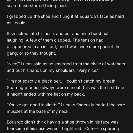
scared and started being mad.
I grabbed up the shoe and flung it at Eduardo’s face as hard
as I could.
It smacked into his nose, and our audience burst out
laughing. A few of them clapped. The tension had
disappeared in an instant, and I was once more part of the
gang, or so they thought.
“Nice,” Lucas said as he emerged from the circle of watchers
and put his hands on my shoulders. “Very nice.”
“I’m not exactly a black belt.” I couldn’t catch my breath.
Sparring practice always wore me out; this was the first time
it hadn’t ended with me flat on my back.
“You’ve got good instincts.” Lucas’s fingers kneaded the sore
muscles at the base of my neck.
Eduardo didn’t think having a shoe thrown in his face was
fearsome if his nose weren’t bright red. “Cute—in sparring