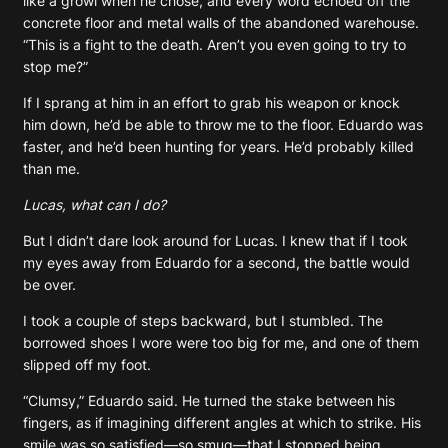
like a growl when he chose, and every word echoed off the
concrete floor and metal walls of the abandoned warehouse.
“This is a fight to the death. Aren’t you even going to try to
stop me?”
If I sprang at him in an effort to grab his weapon or knock
him down, he’d be able to throw me to the floor. Eduardo was
faster, and he’d been hunting for years. He’d probably killed
than me.
Lucas, what can I do?
But I didn’t dare look around for Lucas. I knew that if I took
my eyes away from Eduardo for a second, the battle would
be over.
I took a couple of steps backward, but I stumbled. The
borrowed shoes I wore were too big for me, and one of them
slipped off my foot.
“Clumsy,” Eduardo said. He turned the stake between his
fingers, as if imagining different angles at which to strike. His
smile was so satisfied—so smug—that I stopped being