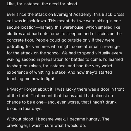
Like, for instance, the need for blood.
Ever since the attack on Evernight Academy, this Black Cross
cell was in lockdown. This meant that we were hiding in one
secure location—namely this warehouse, which smelled like
old tires and had cots for us to sleep on and oil stains on the
concrete floor. People could go outside only if they were
patrolling for vampires who might come after us in revenge
for the attack on the school. We had to spend virtually every
waking second in preparation for battles to come. I’d learned
to sharpen knives, for instance, and had the very weird
experience of whittling a stake. And now they’d started
teaching me how to fight.
Privacy? Forget about it. I was lucky there was a door in front
of the toilet. That meant that Lucas and I had almost no
chance to be alone—and, even worse, that I hadn’t drunk
blood in four days.
Without blood, I became weak. I became hungry. The
cravlonger, I wasn’t sure what I would do.