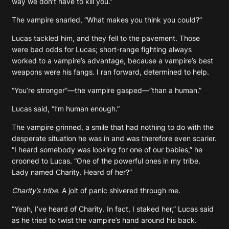
way we don’t have to kill you.”
The vampire snarled, “What makes you think you could?”
Lucas tackled him, and they fell to the pavement. Those
were bad odds for Lucas; short-range fighting always
worked to a vampire’s advantage, because a vampire’s best
weapons were his fangs. I ran forward, determined to help.
“You’re stronger”—the vampire gasped—”than a human.”
Lucas said, “I’m human enough.”
The vampire grinned, a smile that had nothing to do with the
desperate situation he was in and was therefore even scarier.
“I heard somebody was looking for one of our babies,” he
crooned to Lucas. “One of the powerful ones in my tribe.
Lady named Charity. Heard of her?”
Charity’s tribe.
A jolt of panic shivered through me.
“Yeah, I’ve heard of Charity. In fact, I staked her,” Lucas said
as he tried to twist the vampire’s hand around his back.