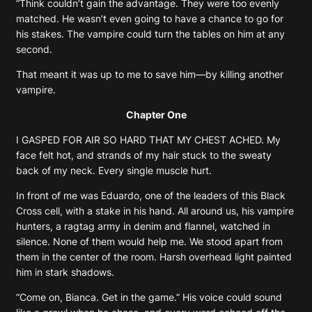
“Think couldn’t gain the advantage. They were too evenly
matched. He wasn’t even going to have a chance to go for
his stakes. The vampire could turn the tables on him at any
second.
That meant it was up to me to save him—by killing another
vampire.
Chapter One
I GASPED FOR AIR SO HARD THAT MY CHEST ACHED. My
face felt hot, and strands of my hair stuck to the sweaty
back of my neck. Every single muscle hurt.
In front of me was Eduardo, one of the leaders of this Black
Cross cell, with a stake in his hand. All around us, his vampire
hunters, a ragtag army in denim and flannel, watched in
silence. None of them would help me. We stood apart from
them in the center of the room. Harsh overhead light painted
him in stark shadows.
“Come on, Bianca. Get in the game.” His voice could sound