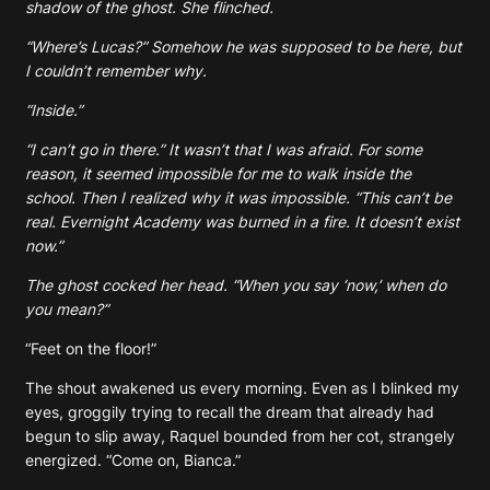
shadow of the ghost. She flinched.
“Where’s Lucas?” Somehow he was supposed to be here, but
I couldn’t remember why.
“Inside.”
“I can’t go in there.” It wasn’t that I was afraid. For some
reason, it seemed impossible for me to walk inside the
school. Then I realized why it was impossible. “This can’t be
real. Evernight Academy was burned in a fire. It doesn’t exist
now.”
The ghost cocked her head. “When you say ‘now,’ when do
you mean?”
“Feet on the floor!”
The shout awakened us every morning. Even as I blinked my
eyes, groggily trying to recall the dream that already had
begun to slip away, Raquel bounded from her cot, strangely
energized. “Come on, Bianca.”