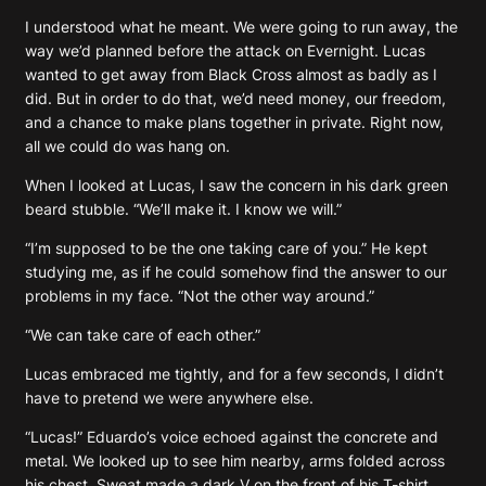
I understood what he meant. We were going to run away, the
way we’d planned before the attack on Evernight. Lucas
wanted to get away from Black Cross almost as badly as I
did. But in order to do that, we’d need money, our freedom,
and a chance to make plans together in private. Right now,
all we could do was hang on.
When I looked at Lucas, I saw the concern in his dark green
beard stubble. “We’ll make it. I know we will.”
“I’m supposed to be the one taking care of you.” He kept
studying me, as if he could somehow find the answer to our
problems in my face. “Not the other way around.”
“We can take care of each other.”
Lucas embraced me tightly, and for a few seconds, I didn’t
have to pretend we were anywhere else.
“Lucas!” Eduardo’s voice echoed against the concrete and
metal. We looked up to see him nearby, arms folded across
his chest. Sweat made a dark V on the front of his T-shirt.