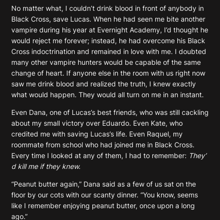
No matter what, I couldn’t drink blood in front of anybody in
Black Cross, save Lucas. When he had seen me bite another
vampire during his year at Evernight Academy, I’d thought he
would reject me forever; instead, he had overcome his Black
Cross indoctrination and remained in love with me. I doubted
many other vampire hunters would be capable of the same
change of heart. If anyone else in the room with us right now
saw me drink blood and realized the truth, I knew exactly
what would happen. They would all turn on me in an instant.
Even Dana, one of Lucas’s best friends, who was still cackling
about my small victory over Eduardo. Even Kate, who
credited me with saving Lucas’s life. Even Raquel, my
roommate from school who had joined me in Black Cross.
Every time I looked at any of them, I had to remember:
They’
d kill me if they knew.
“Peanut butter again,” Dana said as a few of us sat on the
floor by our cots with our scanty dinner. “You know, seems
like I remember enjoying peanut butter, once upon a long
ago.”