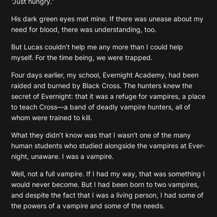
“Just hungry.”
His dark green eyes met mine. If there was unease about my
need for blood, there was understanding, too.
But Lucas couldn’t help me any more than I could help
myself. For the time being, we were trapped.
Four days earlier, my school, Evernight Academy, had been
raided and burned by Black Cross. The hunters knew the
secret of Evernight: that it was a refuge for vampires, a place
to teach Cross—a band of deadly vampire hunters, all of
whom were trained to kill.
What they didn’t know was that I wasn’t one of the many
human students who studied alongside the vampires at Ever-
night, unaware. I was a vampire.
Well, not a full vampire. If I had my way, that was something I
would never become. But I had been born to two vampires,
and despite the fact that I was a living person, I had some of
the powers of a vampire and some of the needs.