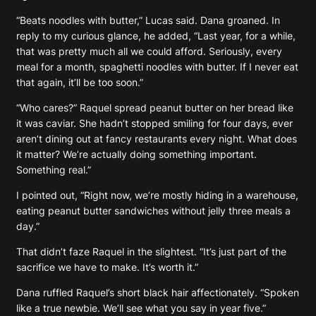
“Beats noodles with butter,” Lucas said. Dana groaned. In
reply to my curious glance, he added, “Last year, for a while,
that was pretty much all we could afford. Seriously, every
meal for a month, spaghetti noodles with butter. If I never eat
that again, it’ll be too soon.”
“Who cares?” Raquel spread peanut butter on her bread like
it was caviar. She hadn’t stopped smiling for four days, ever
aren’t dining out at fancy restaurants every night. What does
it matter? We’re actually doing something important.
Something real.”
I pointed out, “Right now, we’re mostly hiding in a warehouse,
eating peanut butter sandwiches without jelly three meals a
day.”
That didn’t faze Raquel in the slightest. “It’s just part of the
sacrifice we have to make. It’s worth it.”
Dana ruffled Raquel’s short black hair affectionately. “Spoken
like a true newbie. We’ll see what you say in year five.”