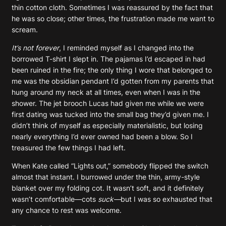
thin cotton cloth. Sometimes I was reassured by the fact that
he was so close; other times, the frustration made me want to
scream.
It’s not forever
, I reminded myself as I changed into the
borrowed T-shirt I slept in. The pajamas I’d escaped in had
been ruined in the fire; the only thing I wore that belonged to
me was the obsidian pendant I’d gotten from my parents that
hung around my neck at all times, even when I was in the
shower. The jet brooch Lucas had given me while we were
first dating was tucked into the small bag they’d given me. I
didn’t think of myself as especially materialistic, but losing
nearly everything I’d ever owned had been a blow. So I
treasured the few things I had left.
When Kate called “Lights out,” somebody flipped the switch
almost that instant. I burrowed under the thin, army-style
blanket over my folding cot. It wasn’t soft, and it definitely
wasn’t comfortable—cots
suck—
but I was so exhausted that
any chance to rest was welcome.