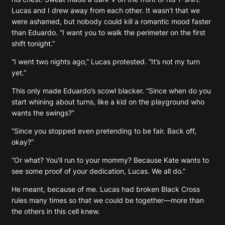
Lucas and I drew away from each other. It wasn’t that we
were ashamed, but nobody could kill a romantic mood faster
than Eduardo. “I want you to walk the perimeter on the first
shift tonight.”
“I went two nights ago,” Lucas protested. “It’s not my turn
yet.”
This only made Eduardo’s scowl blacker. “Since when do you
start whining about turns, like a kid on the playground who
wants the swings?”
“Since you stopped even pretending to be fair. Back off,
okay?”
“Or what? You’ll run to your mommy? Because Kate wants to
see some proof of your dedication, Lucas. We all do.”
He meant, because of me. Lucas had broken Black Cross
rules many times so that we could be together—more than
the others in this cell knew.