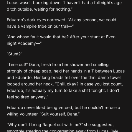
Lucas wasn’t backing down. “I haven’t had a full night’s age
ditch outside, waiting for nothing.”
Eduardo’s dark eyes narrowed. “At any second, we could
have a vampire tribe on our trail—”
“And whose fault would that be? After your stunt at Ever-
night Academy—”
“Stunt?”
“Time out!” Dana, fresh from her shower and smelling
strongly of cheap soap, held her hands in a T between Lucas
and Eduardo. Her long braids fell over the thin, damp towel
looped around her neck. “Chill, okay? In case you lost count,
Eduardo, it’s actually my turn to take a shift tonight. I don’t
feel so tired anyway.”
Eduardo never liked being vetoed, but he couldn’t refuse a
willing volunteer. “Suit yourself, Dana.”
“Why don’t I bring Raquel out with me?” she suggested,
smoothly steering the conversation away from Lucas. “My