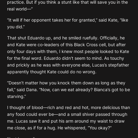
practice. But if you think a stunt like that will save you in the
real world—”
“It will if her opponent takes her for granted,” said Kate, “like
you did.”
That shut Eduardo up, and he smiled ruefully. Officially, he
and Kate were co-leaders of this Black Cross cell, but after
only four days with them, I knew most people looked to Kate
for the final word. Eduardo didn’t seem to mind. As touchy
and prickly as he was with everyone else, Lucas’s stepfather
apparently thought Kate could do no wrong.
“Doesn’t matter how you knock them down as long as they
fall,” said Dana. “Now, can we eat already? Bianca’s got to be
starving.”
I thought of blood—rich and red and hot, more delicious than
any food could ever be—and a small shiver passed through
me. Lucas saw it and put his arm around my waist to draw
me close, as if for a hug. He whispered, “You okay?”