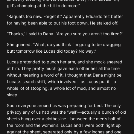
girl’s chomping at the bit to do more.”
“Raquel’s too new. Forget it.” Apparently Eduardo felt better
for having been able to put his foot down. He stalked off.
“Thanks,” I said to Dana. “Are you sure you aren’t too tired?”
She grinned. “What, do you think I’m going to be dragging
butt tomorrow like Lucas did today? No way.”
Lucas pretended to punch her arm, and she mock-sneered
at him. They pretty much gave each other hell all the time
without meaning a word of it. I thought that Dana might be
Lucas’s search shift, which involved—as Lucas put it—a
whole lot of stooping, a whole lot of mud, and almost no
sleep.
Soon everyone around us was preparing for bed. The only
privacy any of us had was the “wall”—actually a bunch of old
sheets hung over a clothesline—between the men’s half of
the room and the women’s. Lucas and I were both right up
against the sheet, separated only by a few inches and one