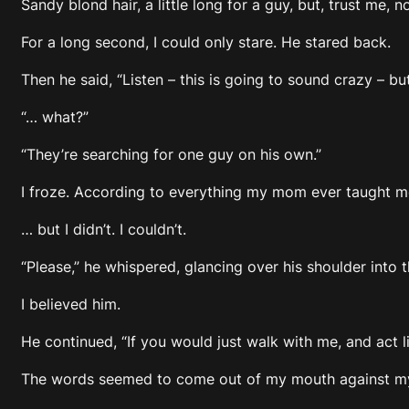
Sandy blond hair, a little long for a guy, but, trust me, n
For a long second, I could only stare. He stared back.
Then he said, “Listen – this is going to sound crazy – 
“… what?”
“They’re searching for one guy on his own.”
I froze. According to everything my mom ever taught me
… but I didn’t. I couldn’t.
“Please,” he whispered, glancing over his shoulder into 
I believed him.
He continued, “If you would just walk with me, and act lik
The words seemed to come out of my mouth against my wi