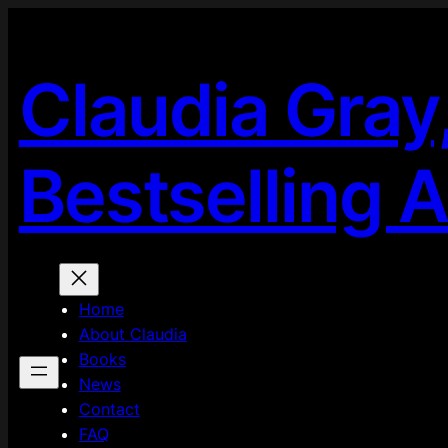
Skip
to
content
Claudia Gray
Bestselling 
Home
About Claudia
Books
News
Contact
FAQ