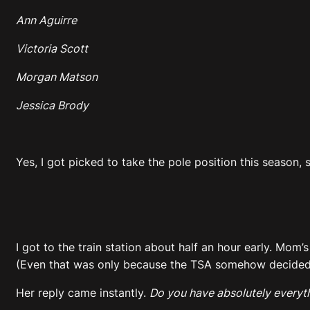
Ann Aguirre
Victoria Scott
Morgan Matson
Jessica Brody
Yes, I got picked to take the pole position this season,
I got to the train station about half an hour early. Mom
(Even that was only because the TSA somehow decided my 
Her reply came instantly.
Do you have absolutely everyt