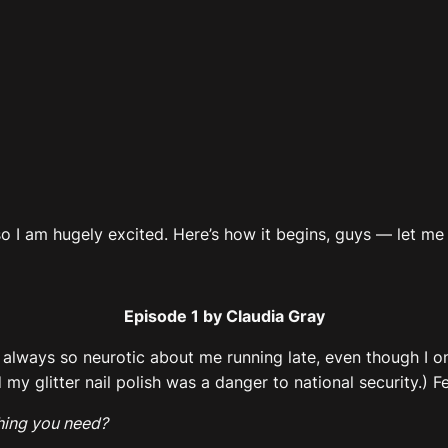
 so I am hugely excited. Here’s how it begins, guys — let m
Episode 1 by Claudia Gray
’s always so neurotic about me running late, even though I o
glitter nail polish was a danger to national security.) Fee
hing you need?