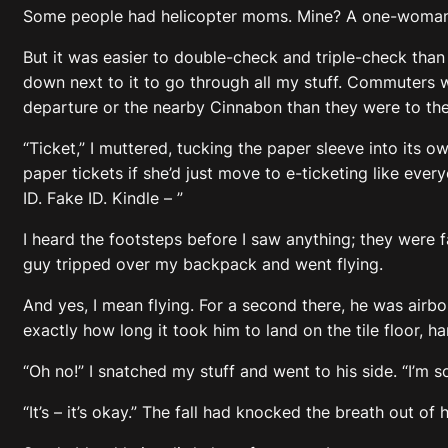
Some people had helicopter moms. Mine? A one-woman 
But it was easier to double-check and triple-check tha
down next to it to go through all my stuff. Commuters w
departure or the nearby Cinnabon than they were to the gi
“Ticket,” I muttered, tucking the paper sleeve into its
paper tickets if she’d just move to e-ticketing like ever
ID. Fake ID. Kindle – ”
I heard the footsteps before I saw anything; they were f
guy tripped over my backpack and went flying.
And yes, I mean flying. For a second there, he was airbo
exactly how long it took him to land on the tile floor, ha
“Oh no!” I snatched my stuff and went to his side. “I’m so
“It’s – it’s okay.” The fall had knocked the breath out o