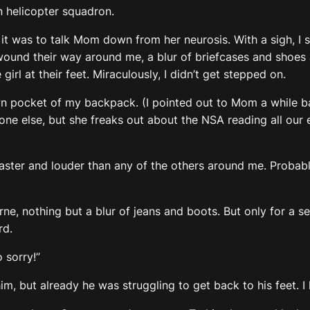
helicopter squadron.
n it was to talk Mom down from her neurosis. With a sigh,
ound their way around me, a blur of briefcases and shoes an
rl at their feet. Miraculously, I didn’t get stepped on.
 own pocket of my backpack. (I pointed out to Mom a while 
yone else, but she freaks out about the NSA reading all our e
aster and louder than any of the others around me. Probably
rne, nothing but a blur of jeans and boots. But only for a s
rd.
 sorry!”
f him, but already he was struggling to get back to his feet