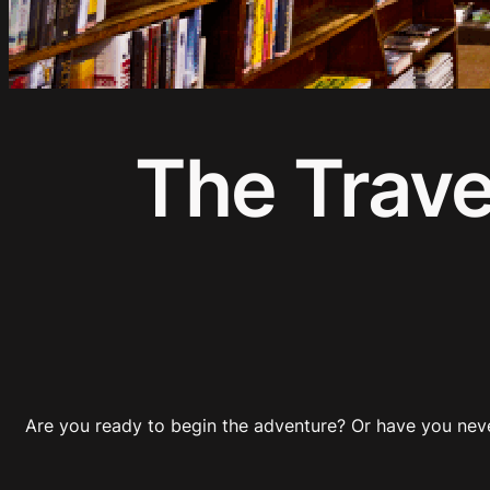
The Trave
Are you ready to begin the adventure? Or have you nev