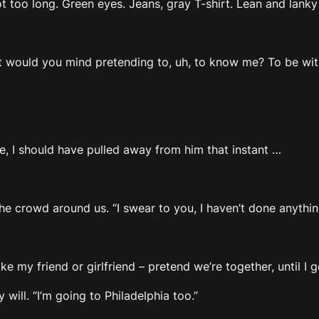
ot too long. Green eyes. Jeans, gray T-shirt. Lean and lanky b
but would you mind pretending to, uh, to know me? To be wi
, I should have pulled away from him that instant …
the crowd around us. “I swear to you, I haven’t done anythi
e my friend or girlfriend – pretend we’re together, until I ge
ll. “I’m going to Philadelphia too.”