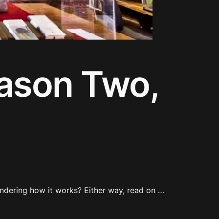
eason Two,
ndering how it works? Either way, read on …