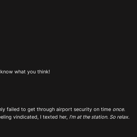
e know what you think!
nly failed to get through airport security on time
once
.
ling vindicated, I texted her,
I’m at the station. So relax.