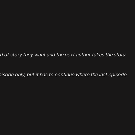
ind of story they want and the next author takes the story
sode only, but it has to continue where the last episode