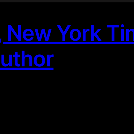
, New York T
Author