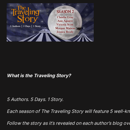
What is the Traveling Story?
5 Authors. 5 Days. 1 Story.
Each season of The Traveling Story will feature 5 well-kn
Follow the story as it’s revealed on each author’s blog ov