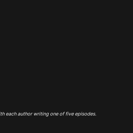
th each author writing one of five episodes.