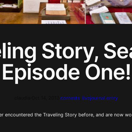
ling Story, S
Episode One!
claudia
·
Oct 14, 2013
·
contests
, 
livejournal entry
er encountered the Traveling Story before, and are now wo