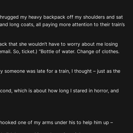
 I shrugged my heavy backpack off my shoulders and sat
d long coats, all paying more attention to their train’s
back that she wouldn’t have to worry about me losing
mail. So, ticket.) “Bottle of water. Change of clothes.
 someone was late for a train, I thought – just as the
econd, which is about how long I stared in horror, and
. I hooked one of my arms under his to help him up –