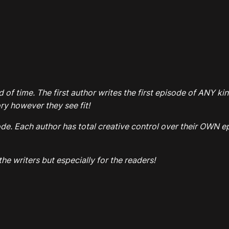
d of time. The first author writes the first episode of ANY k
y however they see fit!
. Each author has total creative control over their OWN epi
he writers but especially for the readers!