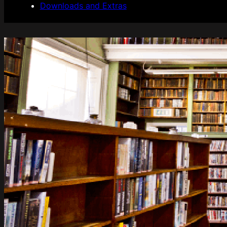
Downloads and Extras