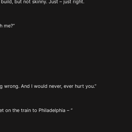
uild, but not skinny. Just – just right.
th me?”
ng wrong. And I would never, ever hurt you.”
t on the train to Philadelphia – “