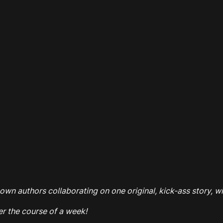
own authors collaborating on one original, kick-ass story, wi
er the course of a week!