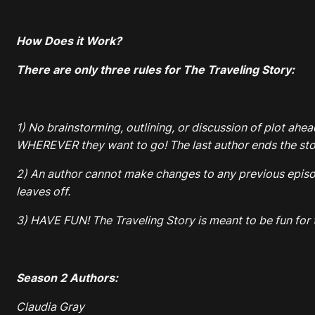
How Does it Work?
There are only three rules for The Traveling Story:
1) No brainstorming, outlining, or discussion of plot ahea
WHEREVER they want to go! The last author ends the stor
2) An author cannot make changes to any previous episode
leaves off.
3) HAVE FUN! The Traveling Story is meant to be fun for t
Season 2 Authors:
Claudia Gray