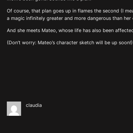
Of course, that plan goes up in flames the second (I m
a magic infinitely greater and more dangerous than her o
And she meets Mateo, whose life has also been affected
(Don’t worry: Mateo’s character sketch will be up soon!)
claudia