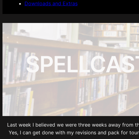
Downloads and Extras
SPELLCAST
Last week I believed we were three weeks away from th
Yes, I can get done with my revisions and pack for tour