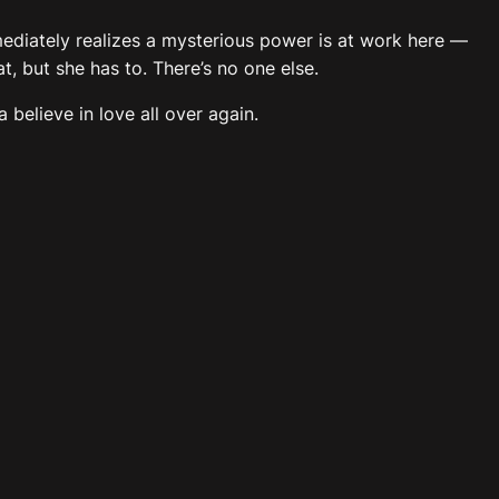
mediately realizes a mysterious power is at work here —
, but she has to. There’s no one else.
elieve in love all over again.