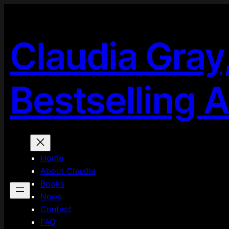
Skip
to
content
Claudia Gray
Bestselling 
Home
About Claudia
Books
News
Contact
FAQ