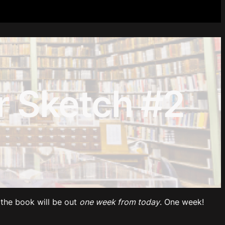
 Sketch #2
the book will be out
one week from today
. One week!