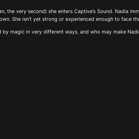
ean, the very second) she enters Captive’s Sound. Nadia im
wn. She isn’t yet strong or experienced enough to face that
 by magic in very different ways, and who may make Nadia b