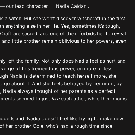
— our lead character — Nadia Caldani.
s a witch. But she won’t discover witchcraft in the first
anything else in her life. Yes, sometimes it’s tough,
 Craft are sacred, and one of them forbids her to reveal
 and little brother remain oblivious to her powers, even
 left the family. Not only does Nadia feel as hurt and
e verge of this tremendous power, on more or less
hough Nadia is determined to teach herself more, she
o go about it. And she feels betrayed by her mom, by
, Nadia always thought of her parents as a perfect
parents seemed to just
like
each other, while their moms
hode Island. Nadia doesn’t feel like trying to make new
 of her brother Cole, who’s had a rough time since