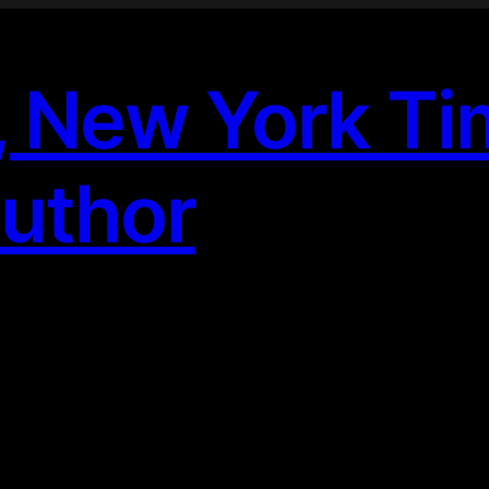
, New York T
Author