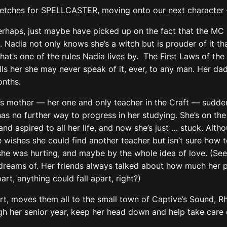
etches for SPELLCASTER, moving onto our next character 
perhaps, just maybe have picked up on the fact that the MC i
adia not only knows she’s a witch but is prouder of it than 
at’s one of the rules Nadia lives by. The First Laws of the
ls her she may never speak of it, ever, to any man. Her dad
onths.
 mother — her one and only teacher in the Craft — suddenly
as no further way to progress in her studying. She’s on th
and aspired to all her life, and now she’s just … stuck. Alt
wishes she could find another teacher but isn’t sure how t
he was hurting, and maybe by the whole idea of love. (See
dreams of. Her friends always talked about how much her 
art, anything could fall apart, right?)
tart, moves them all to the small town of Captive’s Sound, R
ough her senior year, keep her head down and help take care