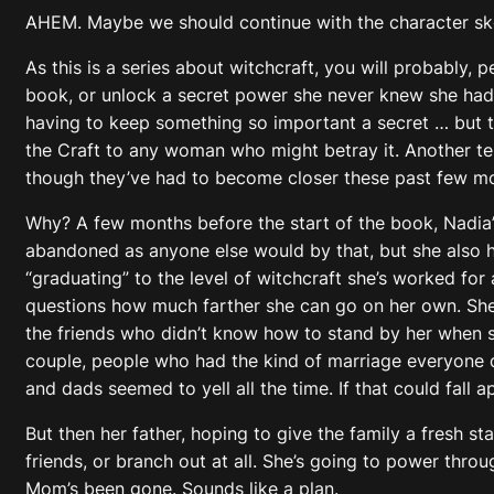
AHEM. Maybe we should continue with the character sk
As this is a series about witchcraft, you will probably, 
book, or unlock a secret power she never knew she had. N
having to keep something so important a secret … but th
the Craft to any woman who might betray it. Another tel
though they’ve had to become closer these past few m
Why? A few months before the start of the book, Nadia’s
abandoned as anyone else would by that, but she also h
“graduating” to the level of witchcraft she’s worked for 
questions how much farther she can go on her own. She 
the friends who didn’t know how to stand by her when s
couple, people who had the kind of marriage everyone 
and dads seemed to yell all the time. If that could fall ap
But then her father, hoping to give the family a fresh s
friends, or branch out at all. She’s going to power thr
Mom’s been gone. Sounds like a plan.