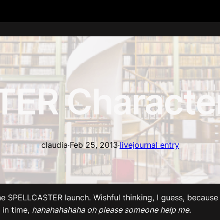
ER Character
claudia
·
Feb 25, 2013
·
livejournal entry
e SPELLCASTER launch. Wishful thinking, I guess, because 
 in time,
hahahahahaha oh please someone help me.