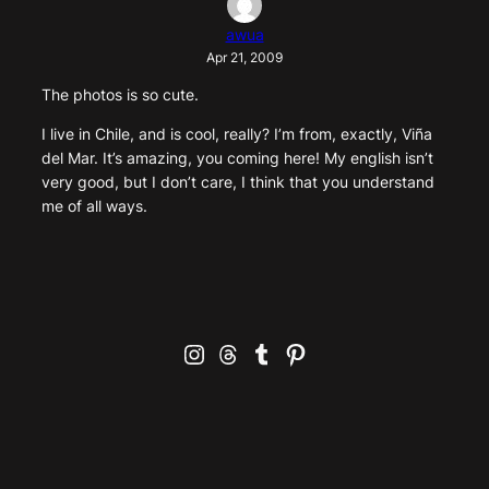
awua
Apr 21, 2009
The photos is so cute.
I live in Chile, and is cool, really? I’m from, exactly, Viña
del Mar. It’s amazing, you coming here! My english isn’t
very good, but I don’t care, I think that you understand
me of all ways.
Instagram
Threads
Tumblr
Pinterest