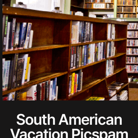
South American
Vacation Picspam