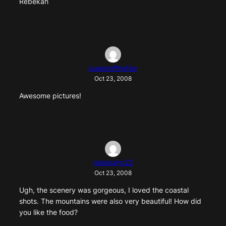
Rebekah
queenofthefae
Oct 23, 2008
Awesome pictures!
rebekahg22
Oct 23, 2008
Ugh, the scenery was gorgeous, I loved the coastal
shots. The mountains were also very beautiful! How did
you like the food?