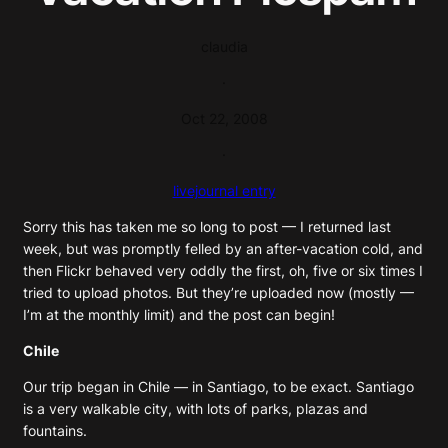
claudia
·
Oct 22, 2008
·
livejournal entry
Sorry this has taken me so long to post — I returned last
week, but was promptly felled by an after-vacation cold, and
then Flickr behaved very oddly the first, oh, five or six times I
tried to upload photos. But they’re uploaded now (mostly —
I’m at the monthly limit) and the post can begin!
Chile
Our trip began in Chile — in Santiago, to be exact. Santiago
is a very walkable city, with lots of parks, plazas and
fountains.