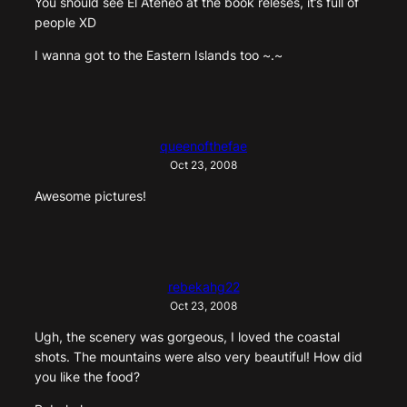
You should see El Ateneo at the book releses, it’s full of
people XD
I wanna got to the Eastern Islands too ~.~
queenofthefae
Oct 23, 2008
Awesome pictures!
rebekahg22
Oct 23, 2008
Ugh, the scenery was gorgeous, I loved the coastal
shots. The mountains were also very beautiful! How did
you like the food?