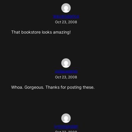
leaversdance
Oct 23, 2008
That bookstore looks amazing!
violaswamp
Oct 23, 2008
Whoa. Gorgeous. Thanks for posting these.
lynnmonster