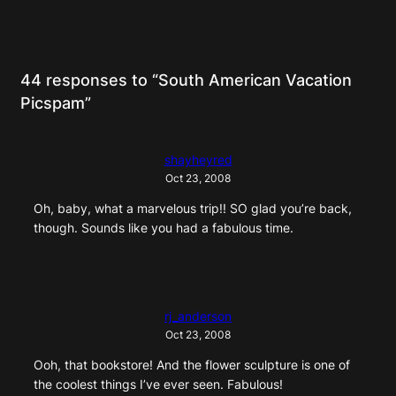
44 responses to “South American Vacation
Picspam”
shayheyred
Oct 23, 2008
Oh, baby, what a marvelous trip!! SO glad you’re back,
though. Sounds like you had a fabulous time.
rj_anderson
Oct 23, 2008
Ooh, that bookstore! And the flower sculpture is one of
the coolest things I’ve ever seen. Fabulous!