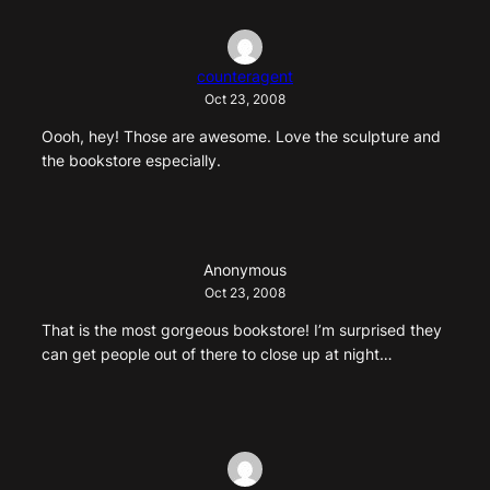
counteragent
Oct 23, 2008
Oooh, hey! Those are awesome. Love the sculpture and
the bookstore especially.
Anonymous
Oct 23, 2008
That is the most gorgeous bookstore! I’m surprised they
can get people out of there to close up at night…