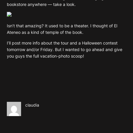
bookstore anywhere — take a look.
Isn’t that amazing? It used to be a theater. I thought of El
Ateneo as a kind of temple of the book.
I’ll post more info about the tour and a Halloween contest
tomorrow and/or Friday. But I wanted to go ahead and give
you guys the full vacation-photo scoop!
claudia