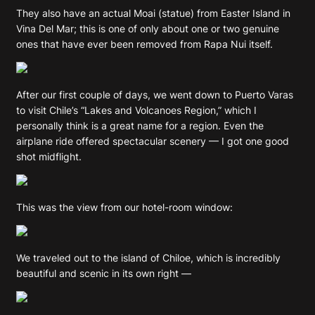
They also have an actual Moai (statue) from Easter Island in
Vina Del Mar; this is one of only about one or two genuine
ones that have ever been removed from Rapa Nui itself.
After our first couple of days, we went down to Puerto Varas
to visit Chile’s “Lakes and Volcanoes Region,” which I
personally think is a great name for a region. Even the
airplane ride offered spectacular scenery — I got one good
shot midflight.
This was the view from our hotel-room window:
We traveled out to the island of Chiloe, which is incredibly
beautiful and scenic in its own right —