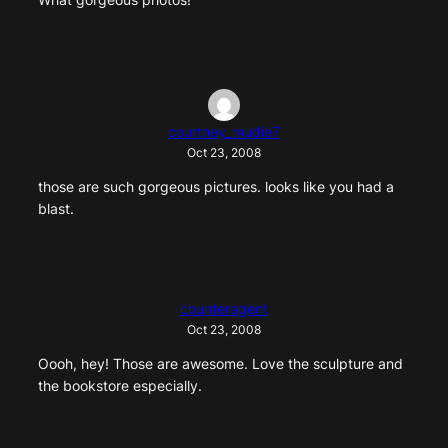
courtney_mudie7
Oct 23, 2008
those are such gorgeous pictures. looks like you had a
blast.
counteragent
Oct 23, 2008
Oooh, hey! Those are awesome. Love the sculpture and
the bookstore especially.