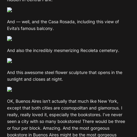
And — well, and the Casa Rosada, including this view of
Evita’s famous balcony.
And also the incredibly mesmerizing Recoleta cemetery.
And this awesome steel flower sculpture that opens in the
sunlight and closes at night.
OK, Buenos Aires isn’t actually that much like New York,
except that both cities are cosmopolitan and glamorous. I
really, really loved it, especially the bookstores. I’ve never
seen a city with so many bookstores! There would be three
or four per block. Amazing. And the most gorgeous
bookstore in Buenos Aires might be the most gorgeous