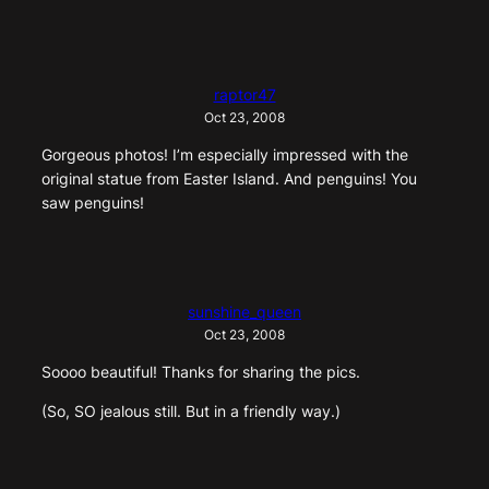
raptor47
Oct 23, 2008
Gorgeous photos! I’m especially impressed with the
original statue from Easter Island. And penguins! You
saw penguins!
sunshine_queen
Oct 23, 2008
Soooo beautiful! Thanks for sharing the pics.
(So, SO jealous still. But in a friendly way.)