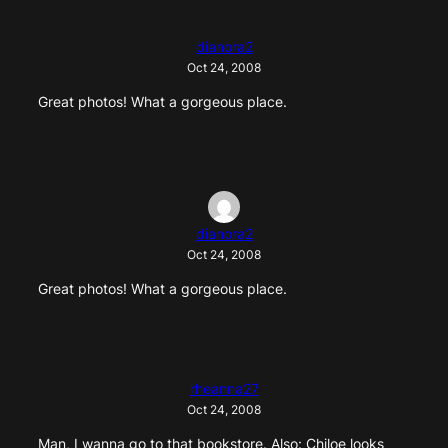
dianora2
Oct 24, 2008
Great photos! What a gorgeous place.
dianora2
Oct 24, 2008
Great photos! What a gorgeous place.
rheanna27
Oct 24, 2008
Man, I wanna go to that bookstore. Also: Chiloe looks