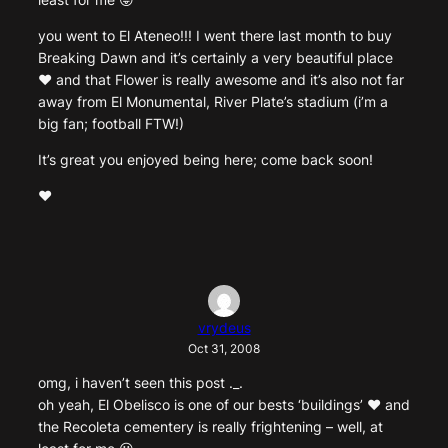
you went to El Ateneo!!! I went there last month to buy
Breaking Dawn and it’s certainly a very beautiful place
♥ and that Flower is really awesome and it’s also not far
away from El Monumental, River Plate’s stadium (i’m a
big fan; football FTW!)
It’s great you enjoyed being here; come back soon!
♥
vrydeus
Oct 31, 2008
omg, i haven’t seen this post ._.
oh yeah, El Obelisco is one of our bests ‘buildings’ ♥ and
the Recoleta cementery is really frightening – well, at