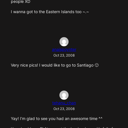
people XD
I wanna got to the Eastern Islands too ~.~
anaispoynter
Oct 23, 2008
Very nice pics! I would like to go to Santiago 🙂
tehanu_chan
Oct 23, 2008
Yay! I’m glad to see you had an awesome time ^^