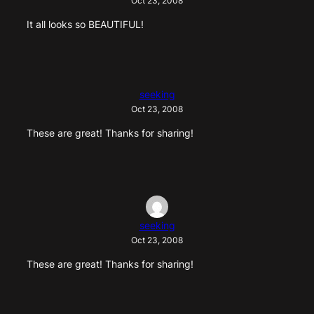
Oct 23, 2008
It all looks so BEAUTIFUL!
seeking
Oct 23, 2008
These are great! Thanks for sharing!
seeking
Oct 23, 2008
These are great! Thanks for sharing!