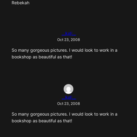
Rebekah
__kali__
Oct 23, 2008
So many gorgeous pictures. I would look to work in a
bookshop as beautiful as that!
__kali__
Oct 23, 2008
So many gorgeous pictures. I would look to work in a
bookshop as beautiful as that!