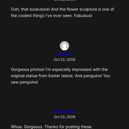
Ooh, that bookstore! And the flower sculpture is one of
the coolest things I’ve ever seen. Fabulous!
raptor47
Oct 23, 2008
Gorgeous photos! I’m especially impressed with the
original statue from Easter Island. And penguins! You
saw penguins!
violaswamp
Oct 23, 2008
Whoa. Gorgeous. Thanks for posting these.