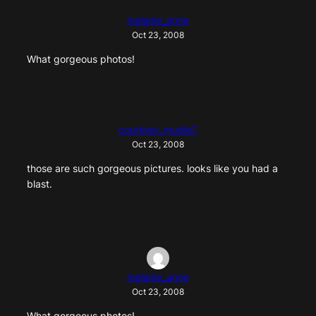
melanie_anne
Oct 23, 2008
What gorgeous photos!
courtney_mudie7
Oct 23, 2008
those are such gorgeous pictures. looks like you had a
blast.
melanie_anne
Oct 23, 2008
What gorgeous photos!