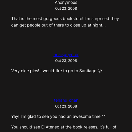
Anonymous
Oct 23, 2008
That is the most gorgeous bookstore! I’m surprised they
can get people out of there to close up at night…
anaispoynter
Oct 23, 2008
Very nice pics! I would like to go to Santiago 🙂
tehanu_chan
Oct 23, 2008
Yay! I’m glad to see you had an awesome time ^^
You should see El Ateneo at the book releses, it’s full of