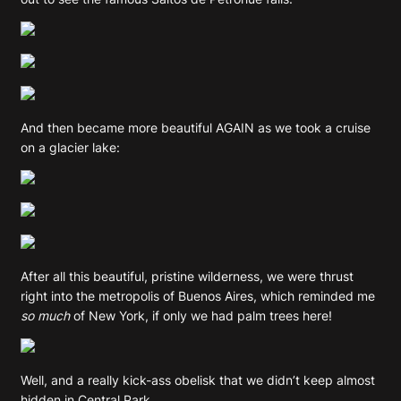
And then became more beautiful AGAIN as we took a cruise
on a glacier lake:
After all this beautiful, pristine wilderness, we were thrust
right into the metropolis of Buenos Aires, which reminded me
so much
of New York, if only we had palm trees here!
Well, and a really kick-ass obelisk that we didn’t keep almost
hidden in Central Park.