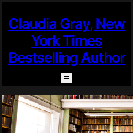
Skip
to
Claudia Gray, New
content
York Times
Bestselling Author