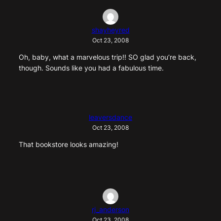
shayheyred
Oct 23, 2008
Oh, baby, what a marvelous trip!! SO glad you’re back,
though. Sounds like you had a fabulous time.
leaversdance
Oct 23, 2008
That bookstore looks amazing!
rj_anderson
Oct 23, 2008