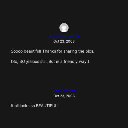
sunshine_queen
Oct 23, 2008
Soooo beautiful! Thanks for sharing the pics.
(So, SO jealous still. But in a friendly way.)
lynnmonster
Oct 23, 2008
It all looks so BEAUTIFUL!