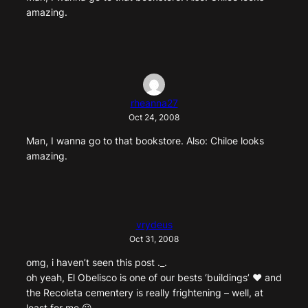
amazing.
rheanna27
Oct 24, 2008
Man, I wanna go to that bookstore. Also: Chiloe looks
amazing.
vrydeus
Oct 31, 2008
omg, i haven’t seen this post ._.
oh yeah, El Obelisco is one of our bests ‘buildings’ ♥ and
the Recoleta cementery is really frightening – well, at
least for me 😛