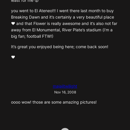
least for me 😛
you went to El Ateneo!!! I went there last month to buy
Breaking Dawn and it’s certainly a very beautiful place
♥ and that Flower is really awesome and it’s also not far
away from El Monumental, River Plate’s stadium (i’m a
big fan; football FTW!)
It’s great you enjoyed being here; come back soon!
♥
majajitwilight
Nov 16, 2008
oooo wow! those are some amazing pictures!