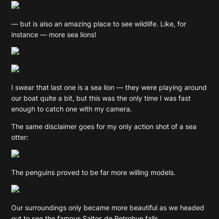
— but is also an amazing place to see wildlife. Like, for
instance — more sea lions!
I swear that last one is a sea lion — they were playing around
our boat quite a bit, but this was the only time I was fast
enough to catch one with my camera.
The same disclaimer goes for my only action shot of a sea
otter:
The penguins proved to be far more willing models.
Our surroundings only became more beautiful as we headed
out to see the famous Saltos de Petrohue falls.