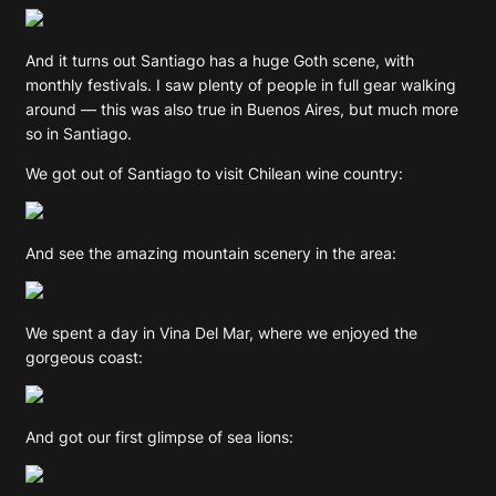
And it turns out Santiago has a huge Goth scene, with
monthly festivals. I saw plenty of people in full gear walking
around — this was also true in Buenos Aires, but much more
so in Santiago.
We got out of Santiago to visit Chilean wine country:
And see the amazing mountain scenery in the area:
We spent a day in Vina Del Mar, where we enjoyed the
gorgeous coast:
And got our first glimpse of sea lions: