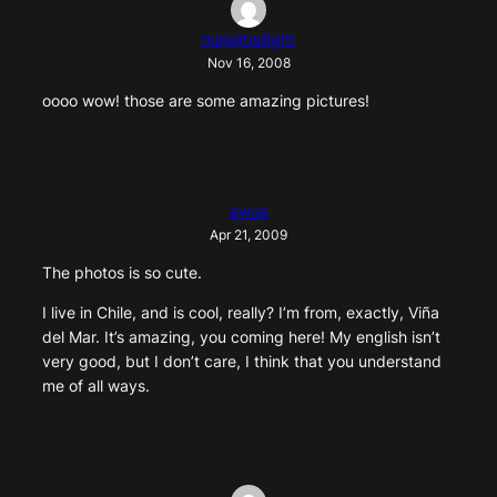
majajitwilight
Nov 16, 2008
oooo wow! those are some amazing pictures!
awua
Apr 21, 2009
The photos is so cute.
I live in Chile, and is cool, really? I’m from, exactly, Viña
del Mar. It’s amazing, you coming here! My english isn’t
very good, but I don’t care, I think that you understand
me of all ways.