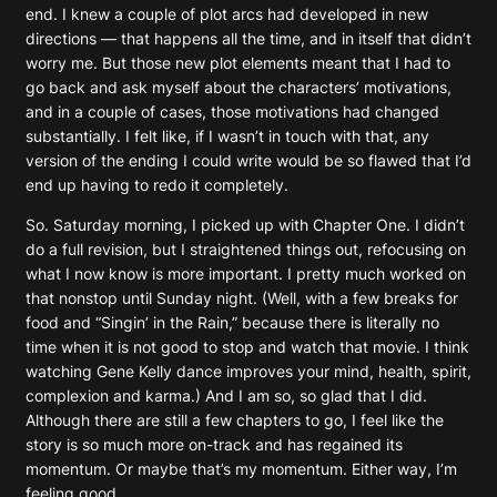
end. I knew a couple of plot arcs had developed in new
directions — that happens all the time, and in itself that didn’t
worry me. But those new plot elements meant that I had to
go back and ask myself about the characters’ motivations,
and in a couple of cases, those motivations had changed
substantially. I felt like, if I wasn’t in touch with that, any
version of the ending I could write would be so flawed that I’d
end up having to redo it completely.
So. Saturday morning, I picked up with Chapter One. I didn’t
do a full revision, but I straightened things out, refocusing on
what I now know is more important. I pretty much worked on
that nonstop until Sunday night. (Well, with a few breaks for
food and “Singin’ in the Rain,” because there is literally no
time when it is not good to stop and watch that movie. I think
watching Gene Kelly dance improves your mind, health, spirit,
complexion and karma.) And I am so, so glad that I did.
Although there are still a few chapters to go, I feel like the
story is so much more on-track and has regained its
momentum. Or maybe that’s my momentum. Either way, I’m
feeling good.