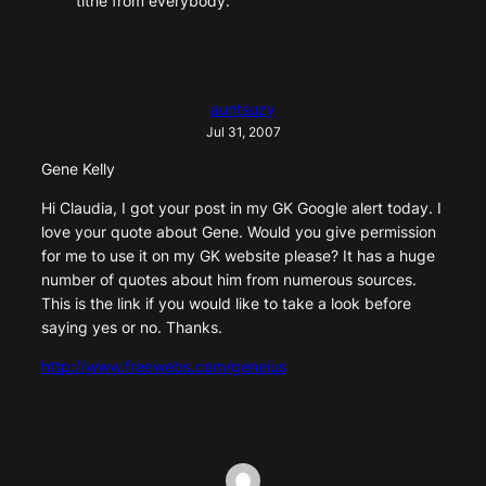
tithe from everybody.
auntsuzy
Jul 31, 2007
Gene Kelly
Hi Claudia, I got your post in my GK Google alert today. I
love your quote about Gene. Would you give permission
for me to use it on my GK website please? It has a huge
number of quotes about him from numerous sources.
This is the link if you would like to take a look before
saying yes or no. Thanks.
http://www.freewebs.com/geneius