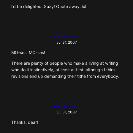
I’d be delighted, Suzy! Quote away. 😀
Claudia Gray
Jul 31, 2007
MO-ses! MO-ses!
There are plenty of people who make a living at writing
who do it instinctively, at least at first, although I think
revisions end up demanding their tithe from everybody.
Claudia Gray
Jul 31, 2007
Thanks, dear!