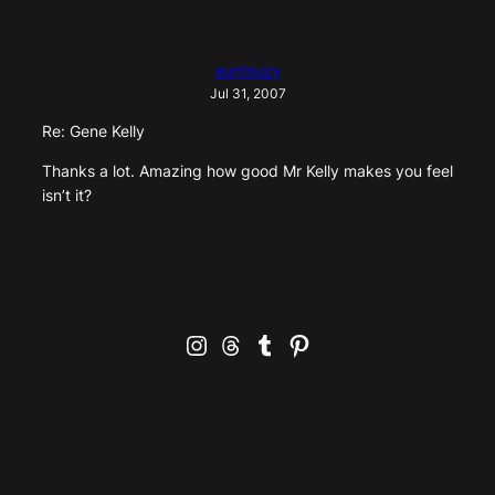
auntsuzy
Jul 31, 2007
Re: Gene Kelly
Thanks a lot. Amazing how good Mr Kelly makes you feel
isn’t it?
Instagram
Threads
Tumblr
Pinterest