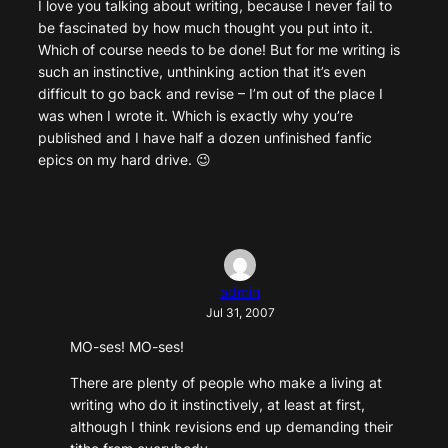
I love you talking about writing, because I never fail to
be fascinated by how much thought you put into it.
Which of course needs to be done! But for me writing is
such an instinctive, unthinking action that it’s even
difficult to go back and revise – I’m out of the place I
was when I wrote it. Which is exactly why you’re
published and I have half a dozen unfinished fanfic
epics on my hard drive. 😉
admin
Jul 31, 2007
MO-ses! MO-ses!
There are plenty of people who make a living at
writing who do it instinctively, at least at first,
although I think revisions end up demanding their