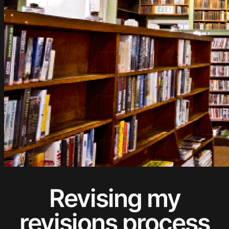
Revising my
revisions process