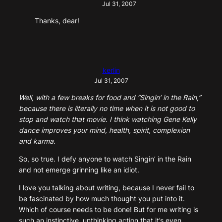
Jul 31, 2007
Thanks, dear!
kerlin
Jul 31, 2007
Well, with a few breaks for food and “Singin’ in the Rain,”
because there is literally no time when it is not good to
stop and watch that movie. I think watching Gene Kelly
dance improves your mind, health, spirit, complexion
and karma.
So, so true. I defy anyone to watch Singin’ in the Rain
and not emerge grinning like an idiot.
I love you talking about writing, because I never fail to
be fascinated by how much thought you put into it.
Which of course needs to be done! But for me writing is
such an instinctive, unthinking action that it’s even