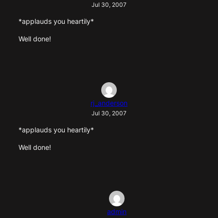
Jul 30, 2007
*applauds you heartily*
Well done!
rj_anderson
Jul 30, 2007
*applauds you heartily*
Well done!
admin