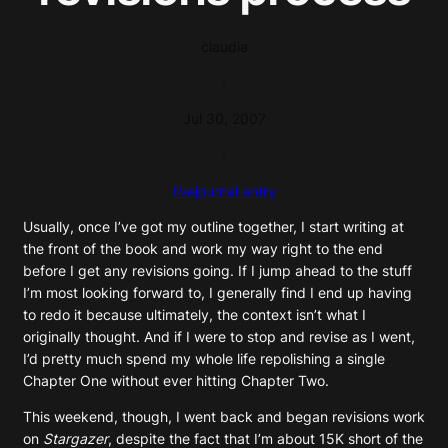
claudia
·
Jul 30, 2007
·
livejournal entry
Usually, once I’ve got my outline together, I start writing at
the front of the book and work my way right to the end
before I get any revisions going. If I jump ahead to the stuff
I’m most looking forward to, I generally find I end up having
to redo it because ultimately, the context isn’t what I
originally thought. And if I were to stop and revise as I went,
I’d pretty much spend my whole life repolishing a single
Chapter One without ever hitting Chapter Two.
This weekend, though, I went back and began revisions work
on
Stargazer
, despite the fact that I’m about 15K short of the