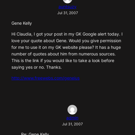
auntsuzy
Jul 31, 2007
Gene Kelly
Hi Claudia, I got your post in my GK Google alert today. I
love your quote about Gene. Would you give permission
for me to use it on my GK website please? It has a huge
number of quotes about him from numerous sources.
This is the link if you would like to take a look before
saying yes or no. Thanks.
http://www.freewebs.com/geneius
admin
Jul 31, 2007
Re: Gene Kelly