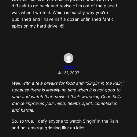
difficult to go back and revise – I’m out of the place I
was when I wrote it. Which is exactly why you’re
published and I have half a dozen unfinished fanfic
epics on my hard drive. 😉
kerlin
Jul 31, 2007
Well, with a few breaks for food and “Singin’ in the Rain,”
because there is literally no time when it is not good to
stop and watch that movie. I think watching Gene Kelly
dance improves your mind, health, spirit, complexion
and karma.
So, so true. I defy anyone to watch Singin’ in the Rain
and not emerge grinning like an idiot.