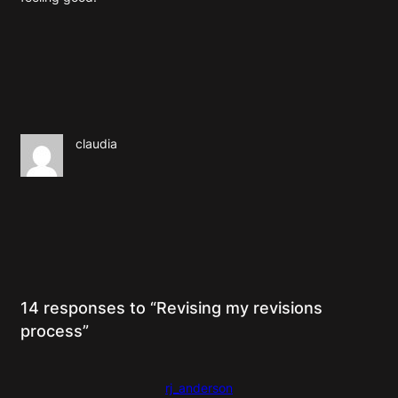
claudia
14 responses to “Revising my revisions
process”
rj_anderson