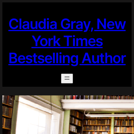
Skip
to
Claudia Gray, New
content
York Times
Bestselling Author