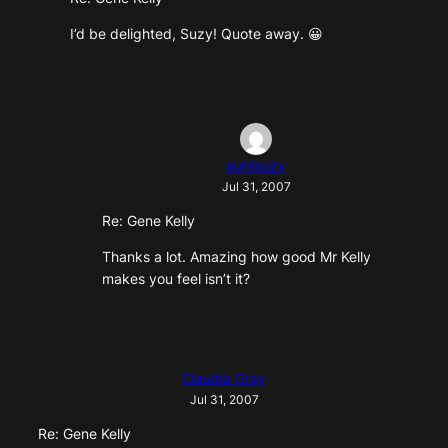
I’d be delighted, Suzy! Quote away. 😀
auntsuzy
Jul 31, 2007
Re: Gene Kelly
Thanks a lot. Amazing how good Mr Kelly
makes you feel isn’t it?
Claudia Gray
Jul 31, 2007
Re: Gene Kelly