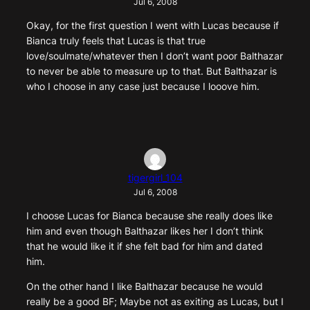
Jul 6, 2008
Okay, for the first question I went with Lucas because if
Bianca truly feels that Lucas is that true
love/soulmate/whatever then I don’t want poor Balthazar
to never be able to measure up to that. But Balthazar is
who I choose in any case just because I looove him.
tigergirl_104
Jul 6, 2008
I choose Lucas for Bianca because she really does like
him and even though Balthazar likes her I don’t think
that he would like it if she felt bad for him and dated
him.
On the other hand I like Balthazar because he would
really be a good BF; Maybe not as exiting as Lucas, but I