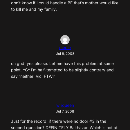
don’t know if i could handle a BF that’s mother would like
to kill me and my family.
medie
Jul 6, 2008
oh god, yes please. Let me have this problem at some
point. *G* I’m half-tempted to be slightly contrary and
say “neither! Vic, FTW!”
wiliqueen
Jul 7, 2008
Just for the record, if there were no door #3 in the
second question? DEFINITELY Balthazar.
Which is not at