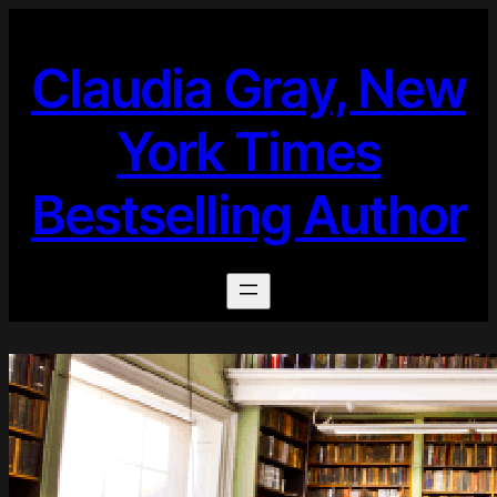
Skip
to
Claudia Gray, New
content
York Times
Bestselling Author