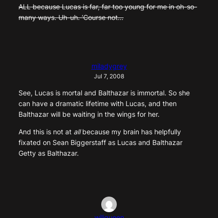
ALL because Lucas is far, far too young for me in oh-so-
many ways. Uh-uh. ‘Course not…
miladygrey
Jul 7, 2008
See, Lucas is mortal and Balthazar is immortal. So she
can have a dramatic lifetime with Lucas, and then
Balthazar will be waiting in the wings for her.
And this is not at
all
because my brain has helpfully
fixated on Sean Biggerstaff as Lucas and Balthazar
Getty as Balthazar.
wiliqueen