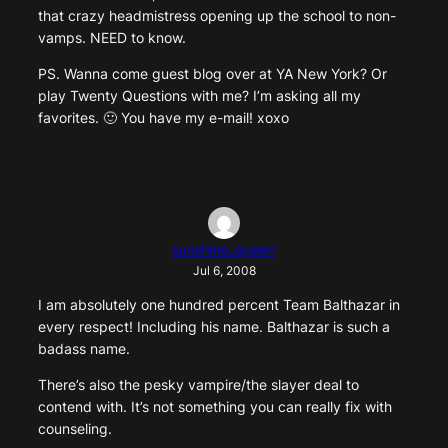
that crazy headmistress opening up the school to non-
vamps. NEED to know.
PS. Wanna come guest blog over at YA New York? Or
play Twenty Questions with me? I’m asking all my
favorites. 🙂 You have my e-mail! xoxo
sunshine_queen
Jul 6, 2008
I am absolutely one hundred percent Team Balthazar in
every respect! Including his name. Balthazar is such a
badass name.
There’s also the pesky vampire/the slayer deal to
contend with. It’s not something you can really fix with
counseling.