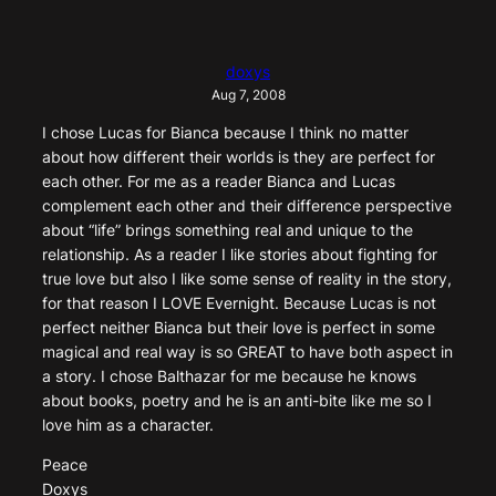
doxys
Aug 7, 2008
I chose Lucas for Bianca because I think no matter
about how different their worlds is they are perfect for
each other. For me as a reader Bianca and Lucas
complement each other and their difference perspective
about “life” brings something real and unique to the
relationship. As a reader I like stories about fighting for
true love but also I like some sense of reality in the story,
for that reason I LOVE Evernight. Because Lucas is not
perfect neither Bianca but their love is perfect in some
magical and real way is so GREAT to have both aspect in
a story. I chose Balthazar for me because he knows
about books, poetry and he is an anti-bite like me so I
love him as a character.
Peace
Doxys