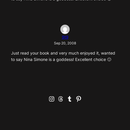
9t9
Sep 20, 2008
Just read your book and very much enjoyed it, wanted
to say Nina Simone is a goddess! Excellent choice 🙂
Instagram
Threads
Tumblr
Pinterest