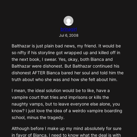
brinagirl
Jul 6, 2008
Balthazar is just plain bad news, my friend. It would be
so nifty if his storyline got wrapped up and killed off in
the next book, I swear. Yes, okay, both Bianca and
Balthazar were dishonest. But Balthazar continued his
dishonest AFTER Bianca bared her soul and told him the
truth about who she was and how she felt about him.
I mean, the ideal solution would be to like, have a
vampire court that tries and imprisons or kills the
naughty vamps, but to leave everyone else alone, you
know? I just love the idea of a weirdo vampire boarding
school, minus the tragedy.
Although before I make up my mind absolutely for sure
in favor of Bianca, I need to know what the deal is with