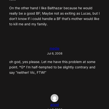
On the other hand I like Balthazar because he would
really be a good BF; Maybe not as exiting as Lucas, but I
don’t know if i could handle a BF that’s mother would like
to kill me and my family.
medie
Jul 6, 2008
oh god, yes please. Let me have this problem at some
point. *G* I’m half-tempted to be slightly contrary and
say “neither! Vic, FTW!”
anoel