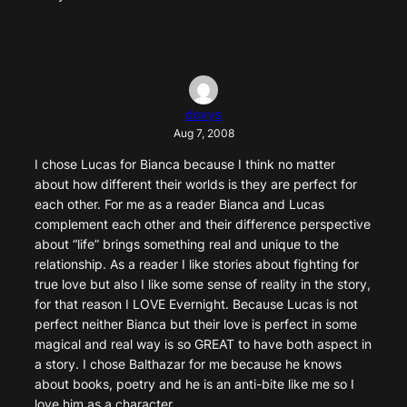
doxys
Aug 7, 2008
I chose Lucas for Bianca because I think no matter
about how different their worlds is they are perfect for
each other. For me as a reader Bianca and Lucas
complement each other and their difference perspective
about “life” brings something real and unique to the
relationship. As a reader I like stories about fighting for
true love but also I like some sense of reality in the story,
for that reason I LOVE Evernight. Because Lucas is not
perfect neither Bianca but their love is perfect in some
magical and real way is so GREAT to have both aspect in
a story. I chose Balthazar for me because he knows
about books, poetry and he is an anti-bite like me so I
love him as a character.