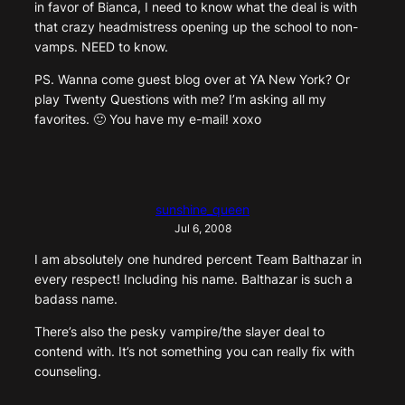
in favor of Bianca, I need to know what the deal is with
that crazy headmistress opening up the school to non-
vamps. NEED to know.
PS. Wanna come guest blog over at YA New York? Or
play Twenty Questions with me? I’m asking all my
favorites. 🙂 You have my e-mail! xoxo
sunshine_queen
Jul 6, 2008
I am absolutely one hundred percent Team Balthazar in
every respect! Including his name. Balthazar is such a
badass name.
There’s also the pesky vampire/the slayer deal to
contend with. It’s not something you can really fix with
counseling.