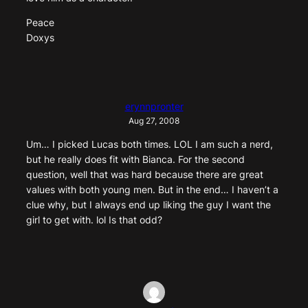
Peace
Doxys
erynnpronter
Aug 27, 2008
Um… I picked Lucas both times. LOL I am such a nerd,
but he really does fit with Bianca. For the second
question, well that was hard because there are great
values with both young men. But in the end… I haven’t a
clue why, but I always end up liking the guy I want the
girl to get with. lol Is that odd?