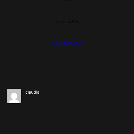
·
Jul 6, 2008
·
livejournal entry
claudia