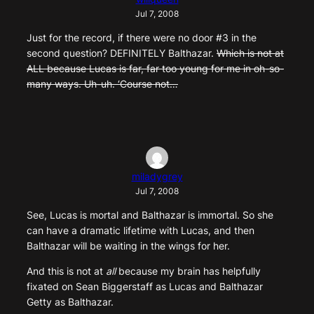
Jul 7, 2008
Just for the record, if there were no door #3 in the
second question? DEFINITELY Balthazar.
Which is not at
ALL because Lucas is far, far too young for me in oh-so-
many ways. Uh-uh. ‘Course not…
miladygrey
Jul 7, 2008
See, Lucas is mortal and Balthazar is immortal. So she
can have a dramatic lifetime with Lucas, and then
Balthazar will be waiting in the wings for her.
And this is not at
all
because my brain has helpfully
fixated on Sean Biggerstaff as Lucas and Balthazar
Getty as Balthazar.