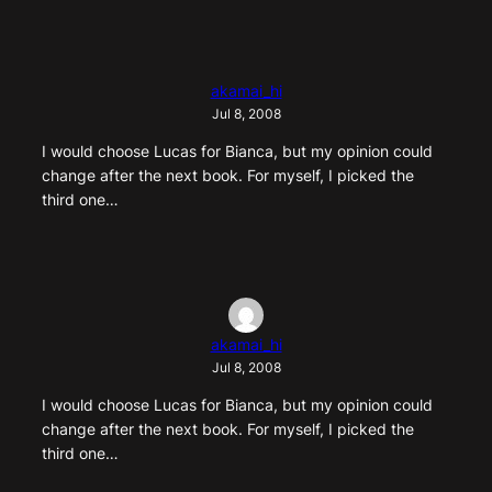
akamai_hi
Jul 8, 2008
I would choose Lucas for Bianca, but my opinion could
change after the next book. For myself, I picked the
third one…
akamai_hi
Jul 8, 2008
I would choose Lucas for Bianca, but my opinion could
change after the next book. For myself, I picked the
third one…