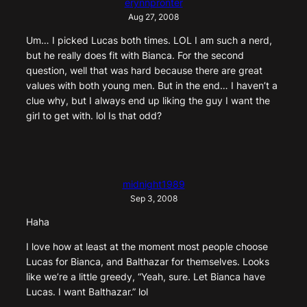
erynnpronter
Aug 27, 2008
Um… I picked Lucas both times. LOL I am such a nerd,
but he really does fit with Bianca. For the second
question, well that was hard because there are great
values with both young men. But in the end… I haven’t a
clue why, but I always end up liking the guy I want the
girl to get with. lol Is that odd?
midnight1989
Sep 3, 2008
Haha
I love how at least at the moment most people choose
Lucas for Bianca, and Balthazar for themselves. Looks
like we’re a little greedy, “Yeah, sure. Let Bianca have
Lucas. I want Balthazar.” lol