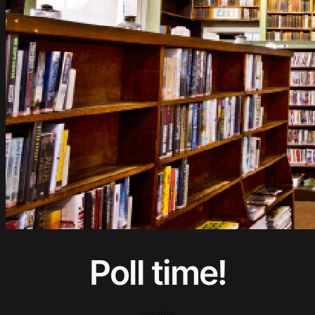
Poll time!
claudia