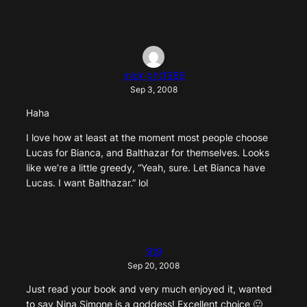
midnight1989
Sep 3, 2008
Haha
I love how at least at the moment most people choose
Lucas for Bianca, and Balthazar for themselves. Looks
like we’re a little greedy, “Yeah, sure. Let Bianca have
Lucas. I want Balthazar.” lol
9t9
Sep 20, 2008
Just read your book and very much enjoyed it, wanted
to say Nina Simone is a goddess! Excellent choice 🙂