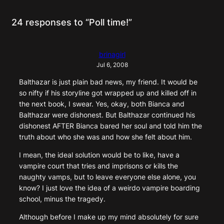
24 responses to “Poll time!”
brinagirl
Jul 6, 2008
Balthazar is just plain bad news, my friend. It would be
so nifty if his storyline got wrapped up and killed off in
the next book, I swear. Yes, okay, both Bianca and
Balthazar were dishonest. But Balthazar continued his
dishonest AFTER Bianca bared her soul and told him the
truth about who she was and how she felt about him.
I mean, the ideal solution would be to like, have a
vampire court that tries and imprisons or kills the
naughty vamps, but to leave everyone else alone, you
know? I just love the idea of a weirdo vampire boarding
school, minus the tragedy.
Although before I make up my mind absolutely for sure