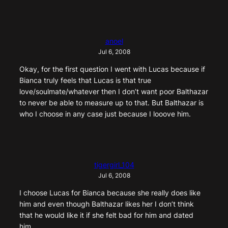
anoel
Jul 6, 2008
Okay, for the first question I went with Lucas because if
Bianca truly feels that Lucas is that true
love/soulmate/whatever then I don’t want poor Balthazar
to never be able to measure up to that. But Balthazar is
who I choose in any case just because I looove him.
tigergirl_104
Jul 6, 2008
I choose Lucas for Bianca because she really does like
him and even though Balthazar likes her I don’t think
that he would like it if she felt bad for him and dated
him.