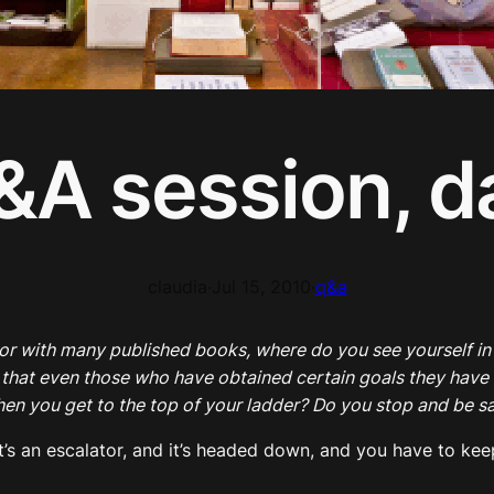
&A session, d
claudia
·
Jul 15, 2010
·
q&a
hor with many published books, where do you see yourself i
e that even those who have obtained certain goals they have s
when you get to the top of your ladder? Do you stop and be s
— it’s an escalator, and it’s headed down, and you have to k