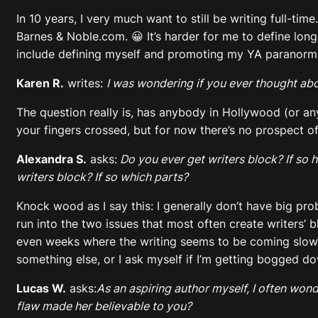
In 10 years, I very much want to still be writing full-ti
Barnes & Noble.com. 😀 It’s harder for me to define long
include defining myself and promoting my YA paranormal
Karen R.
writes:
I was wondering if you ever thought ab
The question really is, has anybody in Hollywood (or an
your fingers crossed, but for now there’s no prospect of 
Alexandra S.
asks:
Do you ever get writers block? If so h
writers block? If so which parts?
Knock wood as I say this: I generally don’t have big probl
run into the two issues that most often create writers’ 
even weeks where the writing seems to be coming slowly 
something else, or I ask myself if I’m getting bogged dow
Lucas W.
asks:
As an aspiring author myself, I often wond
flaw made her believable to you?