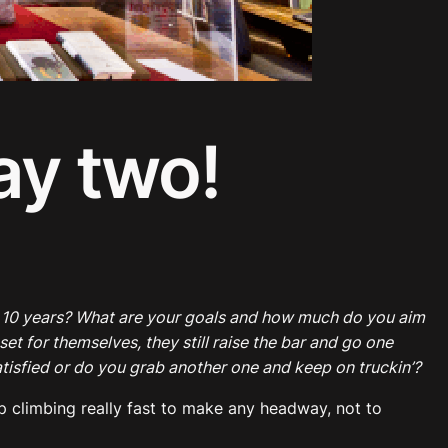
ay two!
n 10 years? What are your goals and how much do you aim
et for themselves, they still raise the bar and go one
atisfied or do you grab another one and keep on truckin’?
eep climbing really fast to make any headway, not to