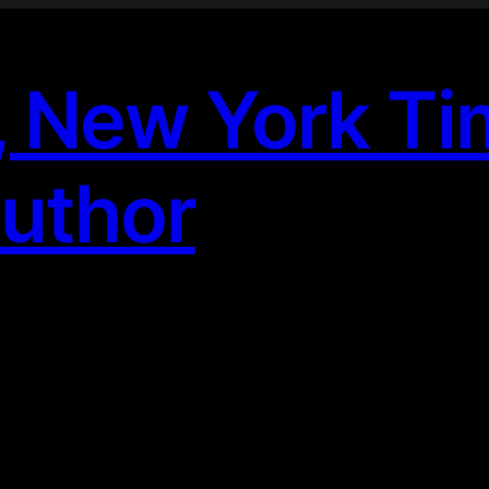
, New York T
Author