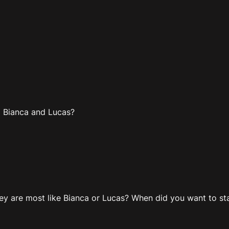
to Bianca and Lucas?
y are most like Bianca or Lucas? When did you want to star