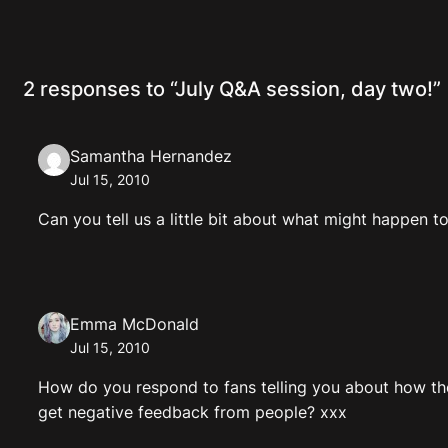
2 responses to “July Q&A session, day two!”
Samantha Hernandez
Jul 15, 2010
Can you tell us a little bit about what might happen 
Emma McDonald
Jul 15, 2010
How do you respond to fans telling you about how the
get negative feedback from people? xxx