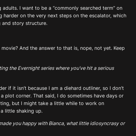
oung adults. I want to be a “commonly searched term” on
g harder on the very next steps on the escalator, which
 and story structure.
 movie? And the answer to that is, nope, not yet. Keep
ing the Evernight series where you’ve hit a serious
 if it isn’t because I am a diehard outliner, so I don’t
 a plot corner. That said, I do sometimes have days or
ng, but I might take a little while to work on
 little shaking up.
 made you happy with Bianca, what little idiosyncrasy or