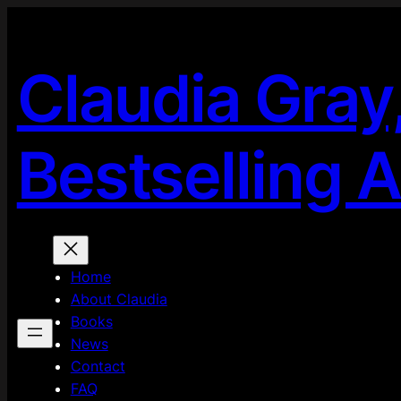
Skip
to
content
Claudia Gray
Bestselling 
Home
About Claudia
Books
News
Contact
FAQ