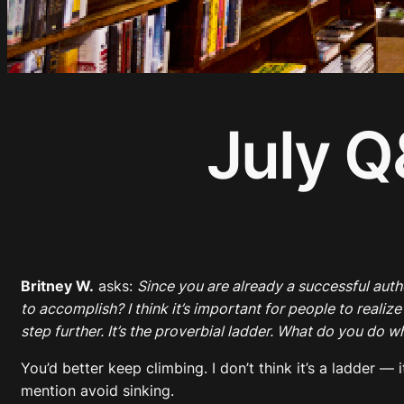
July Q
Britney W.
asks:
Since you are already a successful aut
to accomplish? I think it’s important for people to realiz
step further. It’s the proverbial ladder. What do you do 
You’d better keep climbing. I don’t think it’s a ladder 
mention avoid sinking.