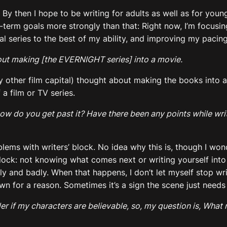
me. By then I hope to be writing for adults as well as for y
-term goals more strongly than that: Right now, I’m focusin
 series to the best of my ability, and improving my pacing
out making [the EVERNIGHT series] into a movie.
y other film capital) thought about making the books into a
a film or TV series.
ow do you get past it? Have there been any points while writ
ems with writers’ block. No idea why this is, though I wonder
block: not knowing what comes next or writing yourself into
and badly. When that happens, I don’t let myself stop writi
n for a reason. Sometimes it’s a sign the scene just needs a
er if my characters are believable, so, my question is, What