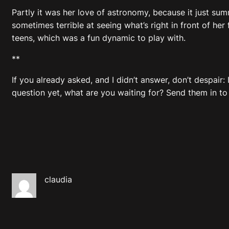
Partly it was her love of astronomy, because it just su
sometimes terrible at seeing what’s right in front of her f
teens, which was a fun dynamic to play with.
**
If you already asked, and I didn’t answer, don’t despair
question yet, what are you waiting for? Send them in to
claudia