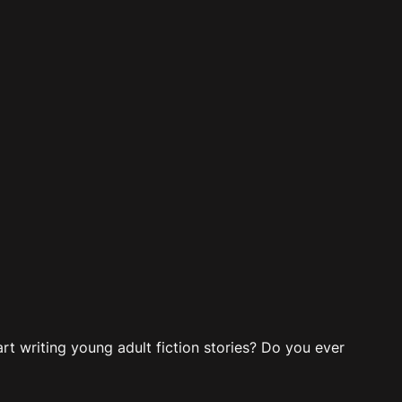
t writing young adult fiction stories? Do you ever