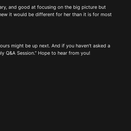
ary, and good at focusing on the big picture but
knew it would be different for her than it is for most
 yours might be up next. And if you haven’t asked a
July Q&A Session.” Hope to hear from you!