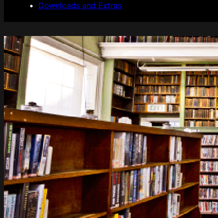
Downloads and Extras