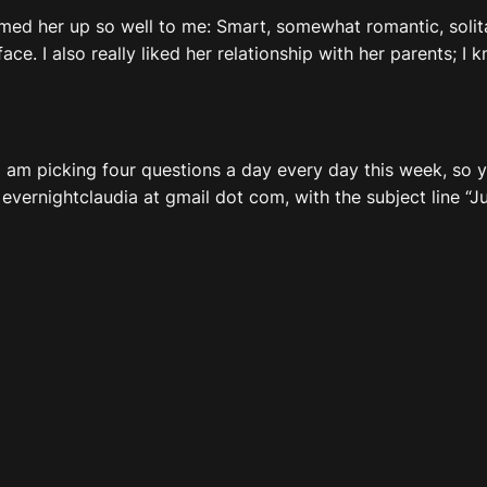
mmed her up so well to me: Smart, somewhat romantic, solit
ace. I also really liked her relationship with her parents; I 
: I am picking four questions a day every day this week, so
 evernightclaudia at gmail dot com, with the subject line “