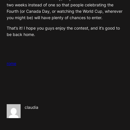
two weeks instead of one so that people celebrating the
Fourth (or Canada Day, or watching the World Cup, wherever
you might be) will have plenty of chances to enter.
That’s it! I hope you guys enjoy the contest, and it’s good to
be back home.
rome
claudia