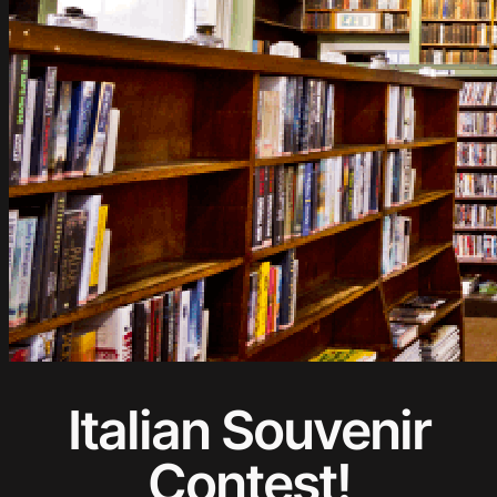
Italian Souvenir
Contest!