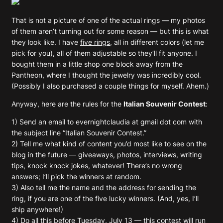
That is not a picture of one of the actual rings — my photos
of them aren’t turning out for some reason — but this is what
they look like. I have
five rings
, all in different colors (let me
pick for you), all of them adjustable so they’ll fit anyone. I
bought them in a little shop one block away from the
Pantheon, where I thought the jewelry was incredibly cool.
(Possibly I also purchased a couple things for myself. Ahem.)
Anyway, here are the rules for the
Italian Souvenir Contest
:
1) Send an email to evernightclaudia at gmail dot com with
the subject line “Italian Souvenir Contest.”
2) Tell me what kind of content you’d most like to see on the
blog in the future — giveaways, photos, interviews, writing
tips, knock knock jokes, whatever! There’s no wrong
answers; I’ll pick the winners at random.
3) Also tell me the name and the address for sending the
ring, if you are one of the five lucky winners. (And, yes, I’ll
ship anywhere!)
4) Do all this before Tuesday, July 13 — this contest will run