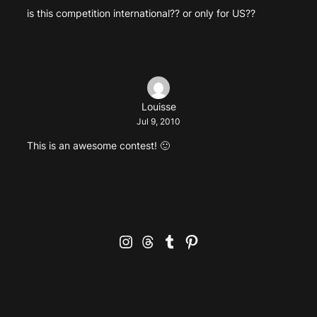
is this competition international?? or only for US??
Louisse
Jul 9, 2010
This is an awesome contest! 🙂
Instagram
Threads
Tumblr
Pinterest