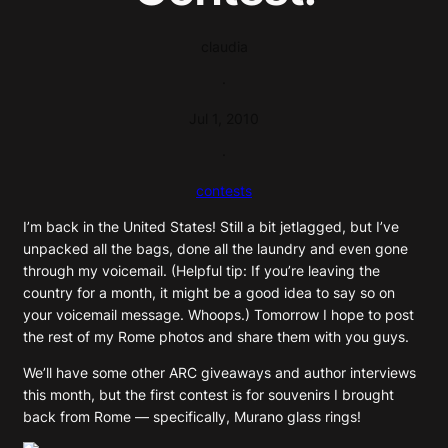
claudia
·
Jul 1, 2010
·
contests
I’m back in the United States! Still a bit jetlagged, but I’ve
unpacked all the bags, done all the laundry and even gone
through my voicemail. (Helpful tip: If you’re leaving the
country for a month, it might be a good idea to say so on
your voicemail message. Whoops.) Tomorrow I hope to post
the rest of my Rome photos and share them with you guys.
We’ll have some other ARC giveaways and author interviews
this month, but the first contest is for souvenirs I brought
back from Rome — specifically, Murano glass rings!