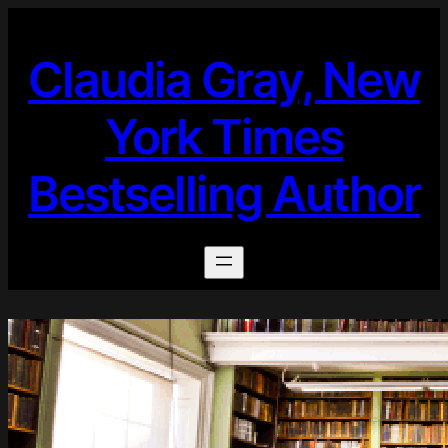
Skip
to
Claudia Gray, New
content
York Times
Bestselling Author