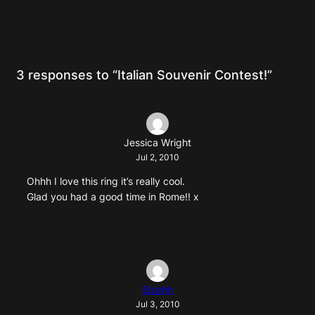
3 responses to “Italian Souvenir Contest!”
Jessica Wright
Jul 2, 2010
Ohhh I love this ring it’s really cool.
Glad you had a good time in Rome!! x
Elzahh
Jul 3, 2010