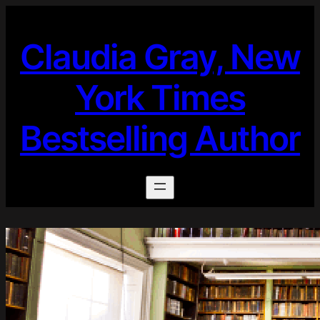
Skip
to
Claudia Gray, New
content
York Times
Bestselling Author