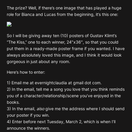
The prize? Well, if there’s one image that has played a huge
role for Bianca and Lucas from the beginning, it’s this one:
So I will be giving away ten (10) posters of Gustav Klimt’s
“The Kiss,” one to each winner, 24″x36″, so that you could
put them in a ready-made poster frame if you wanted. I have
always absolutely loved this image, and I think it would look
gorgeous in just about any room.
Here’s how to enter:
1) Email me at evernightclaudia at gmail dot com.
2) In the email, tell me a song you love that you think reminds
you of a character/relationship/scene you’ve enjoyed in the
books.
3) In the email,
also
give me the address where I should send
your poster if you win.
4) Enter before next Tuesday, March 2, which is when I’ll
announce the winners.