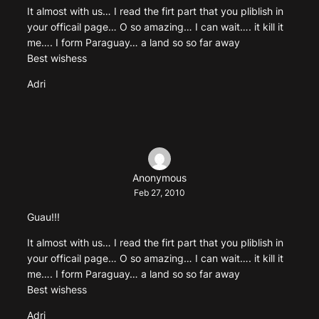
It almost with us… I read the firt part that you pliblish in
your officail page… O so amazing… I can wait…. it kill it
me…. I form Paraguay… a land so so far away
Best wishess
Adri
Anonymous
Feb 27, 2010
Guau!!!
It almost with us… I read the firt part that you pliblish in
your officail page… O so amazing… I can wait…. it kill it
me…. I form Paraguay… a land so so far away
Best wishess
Adri