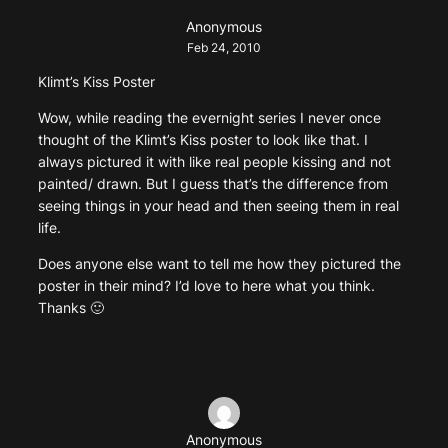
Anonymous
Feb 24, 2010
Klimt’s Kiss Poster
Wow, while reading the evernight series I never once
thought of the Klimt’s Kiss poster to look like that. I
always pictured it with like real people kissing and not
painted/ drawn. But I guess that’s the difference from
seeing things in your head and then seeing them in real
life.
Does anyone else want to tell me how they pictured the
poster in their mind? I’d love to here what you think.
Thanks 🙂
Anonymous