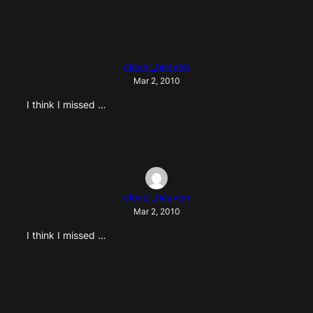
clover_heaven
Mar 2, 2010
I think I missed …
clover_heaven
Mar 2, 2010
I think I missed …