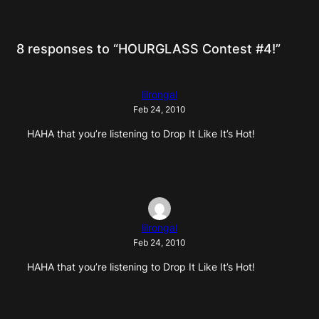
8 responses to “HOURGLASS Contest #4!”
lilrongal
Feb 24, 2010
HAHA that you’re listening to Drop It Like It’s Hot!
lilrongal
Feb 24, 2010
HAHA that you’re listening to Drop It Like It’s Hot!