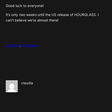
Good luck to everyone!
It’s only
two weeks
until the US release of HOURGLASS. I
can’t believe we’re almost there!
contests
, 
hourglass
claudia