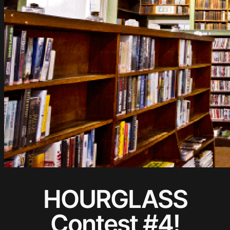
HOURGLASS
Contest #4!