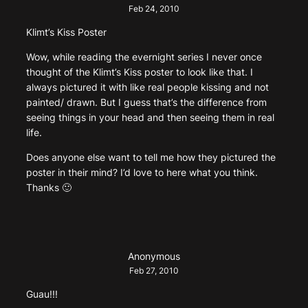
Feb 24, 2010
Klimt’s Kiss Poster
Wow, while reading the evernight series I never once
thought of the Klimt’s Kiss poster to look like that. I
always pictured it with like real people kissing and not
painted/ drawn. But I guess that’s the difference from
seeing things in your head and then seeing them in real
life.
Does anyone else want to tell me how they pictured the
poster in their mind? I’d love to here what you think.
Thanks 🙂
Anonymous
Feb 27, 2010
Guau!!!