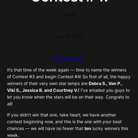
claudia
·
Feb 23, 2010
·
livejournal entry
It’s that time of the week again — time to name the winners
of Contest #3 and begin Contest #4! So first of all, the happy
winners of their very own star lamps are
Debra S., Van P.,
Viki S., Jessica B. and Courtney V.!
I’ve emailed you guys to
let you know when the stars will be on their way. Congrats to
all!
If you didn’t win that one, take heart; we have another
contest beginning now, and this is the one with your best
chances — we will have no fewer that
ten
lucky winners this
week.