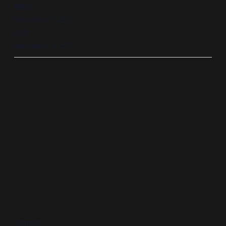
Start:
September 1, 2017
End:
September 4, 2017
VENUE