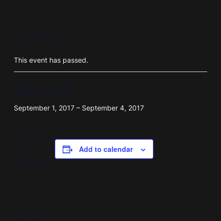
« All Events
This event has passed.
DragonCon
September 1, 2017
–
September 4, 2017
DragonCon
Sept. 1-4
Add to calendar
Atlanta, GA
DETAILS