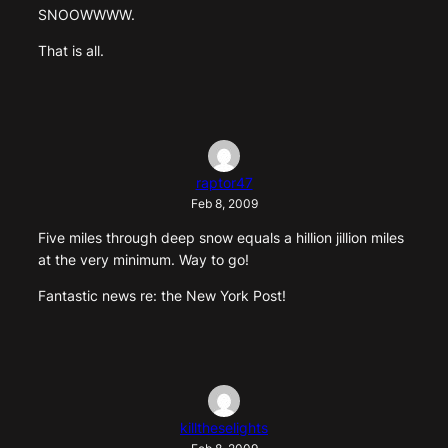
SNOOWWWW.
That is all.
raptor47
Feb 8, 2009
Five miles through deep snow equals a hillion jillion miles
at the very minimum. Way to go!
Fantastic news re: the New York Post!
killtheselights