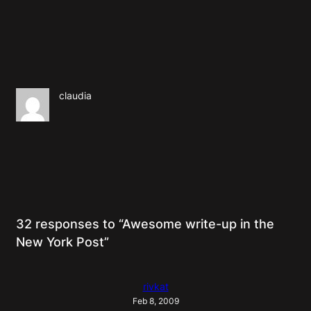
claudia
32 responses to “Awesome write-up in the
New York Post”
rivkat
Feb 8, 2009