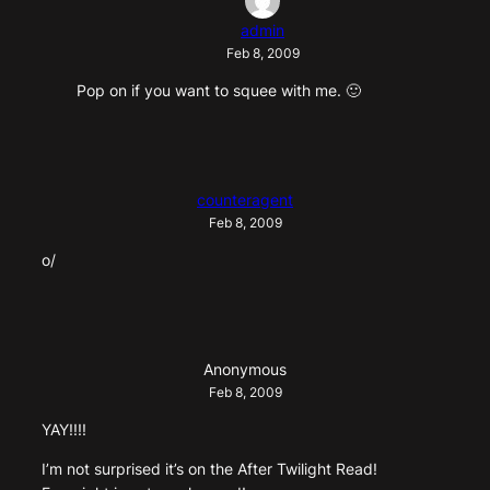
admin
Feb 8, 2009
Pop on if you want to squee with me. 🙂
counteragent
Feb 8, 2009
o/
Anonymous
Feb 8, 2009
YAY!!!!
I’m not surprised it’s on the After Twilight Read!