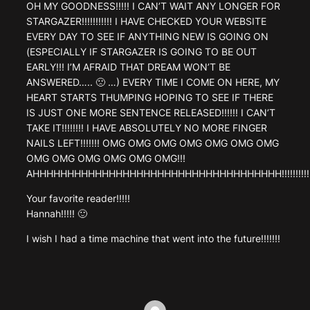
OH MY GOODNESS!!!!! I CAN’T WAIT ANY LONGER FOR
STARGAZER!!!!!!!!!!! I HAVE CHECKED YOUR WEBSITE
EVERY DAY TO SEE IF ANYTHING NEW IS GOING ON
(ESPECIALLY IF STARGAZER IS GOING TO BE OUT
EARLY!!! I’M AFRAID THAT DREAM WON’T BE
ANSWERED….. 🙁 …) EVERY TIME I COME ON HERE, MY
HEART STARTS THUMPING HOPING TO SEE IF THERE
IS JUST ONE MORE SENTENCE RELEASED!!!!!! I CAN’T
TAKE IT!!!!!!!! I HAVE ABSOLUTELY NO MORE FINGER
NAILS LEFT!!!!!!! OMG OMG OMG OMG OMG OMG OMG
OMG OMG OMG OMG OMG OMG!!!
AHHHHHHHHHHHHHHHHHHHHHHHHHHHHHHHHHHHH!!!!!!!!!!!!!!
Your favorite reader!!!!!
Hannah!!!!! 🙂
I wish I had a time machine that went into the future!!!!!!!