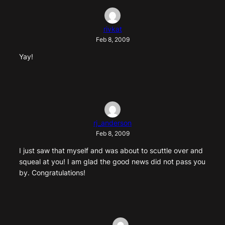
rivkat
Feb 8, 2009
Yay!
rj_anderson
Feb 8, 2009
I just saw that myself and was about to scuttle over and
squeal at you! I am glad the good news did not pass you
by. Congratulations!