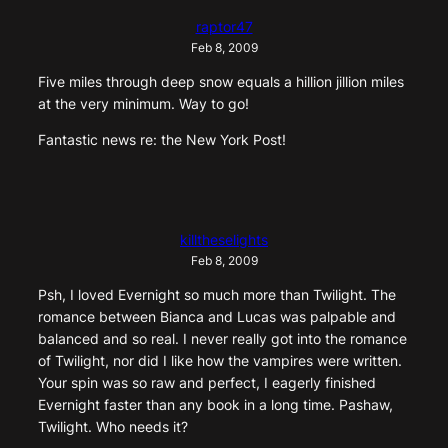
raptor47
Feb 8, 2009
Five miles through deep snow equals a hillion jillion miles
at the very minimum. Way to go!
Fantastic news re: the New York Post!
killtheselights
Feb 8, 2009
Psh, I loved Evernight so much more than Twilight. The
romance between Bianca and Lucas was palpable and
balanced and so real. I never really got into the romance
of Twilight, nor did I like how the vampires were written.
Your spin was so raw and perfect, I eagerly finished
Evernight faster than any book in a long time. Pashaw,
Twilight. Who needs it?