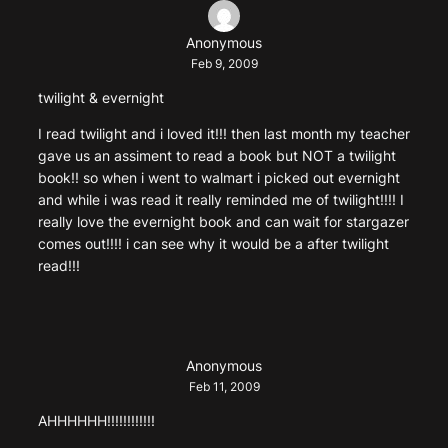
Anonymous
Feb 9, 2009
twilight & evernight
I read twilight and i loved it!!! then last month my teacher
gave us an assiment to read a book but NOT a twilight
book!! so when i went to walmart i picked out evernight
and while i was read it really reminded me of twilight!!!! I
really love the evernight book and can wait for stargazer
comes out!!!! i can see why it would be a after twilight
read!!!
Anonymous
Feb 11, 2009
AHHHHHH!!!!!!!!!!!!