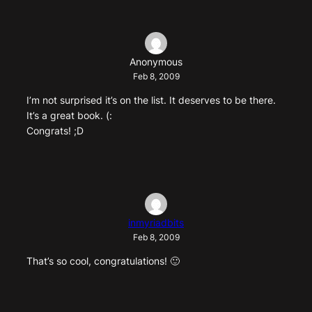
Anonymous
Feb 8, 2009
I’m not surprised it’s on the list. It deserves to be there.
It’s a great book. (:
Congrats! ;D
inmyriadbits
Feb 8, 2009
That’s so cool, congratulations! 🙂