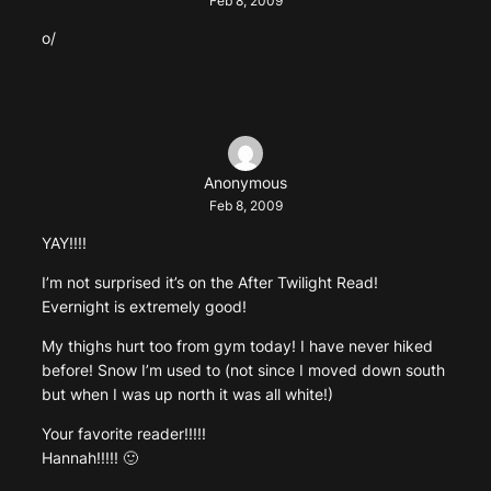
Feb 8, 2009
o/
Anonymous
Feb 8, 2009
YAY!!!!
I’m not surprised it’s on the After Twilight Read!
Evernight is extremely good!
My thighs hurt too from gym today! I have never hiked
before! Snow I’m used to (not since I moved down south
but when I was up north it was all white!)
Your favorite reader!!!!!
Hannah!!!!! 🙂