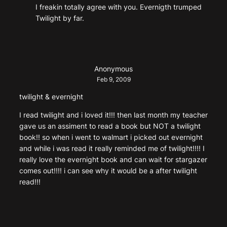
I freakin totally agree with you. Evernigth trumped
Twilight by far.
Anonymous
Feb 9, 2009
twilight & evernight
I read twilight and i loved it!!! then last month my teacher
gave us an assiment to read a book but NOT a twilight
book!! so when i went to walmart i picked out evernight
and while i was read it really reminded me of twilight!!!! I
really love the evernight book and can wait for stargazer
comes out!!!! i can see why it would be a after twilight
read!!!