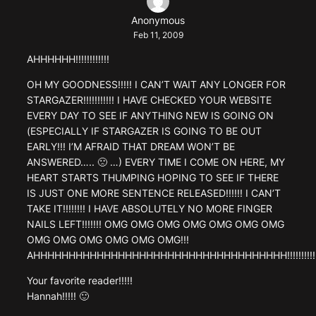
Anonymous
Feb 11, 2009
AHHHHHH!!!!!!!!!!!!
OH MY GOODNESS!!!!! I CAN’T WAIT ANY LONGER FOR
STARGAZER!!!!!!!!!!! I HAVE CHECKED YOUR WEBSITE
EVERY DAY TO SEE IF ANYTHING NEW IS GOING ON
(ESPECIALLY IF STARGAZER IS GOING TO BE OUT
EARLY!!! I’M AFRAID THAT DREAM WON’T BE
ANSWERED….. 🙁 …) EVERY TIME I COME ON HERE, MY
HEART STARTS THUMPING HOPING TO SEE IF THERE
IS JUST ONE MORE SENTENCE RELEASED!!!!!! I CAN’T
TAKE IT!!!!!!!! I HAVE ABSOLUTELY NO MORE FINGER
NAILS LEFT!!!!!!! OMG OMG OMG OMG OMG OMG OMG
OMG OMG OMG OMG OMG OMG!!!
AHHHHHHHHHHHHHHHHHHHHHHHHHHHHHHHHHHHH!!!!!!!!!!!!!!
Your favorite reader!!!!!
Hannah!!!!! 🙂