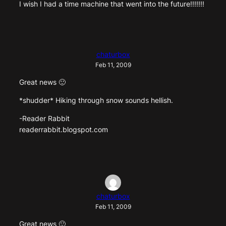
I wish I had a time machine that went into the future!!!!!!!
chaturbox
Feb 11, 2009
Great news 🙂
*shudder* Hiking through snow sounds hellish.
-Reader Rabbit
readerrabbit.blogspot.com
chaturbox
Feb 11, 2009
Great news 🙂