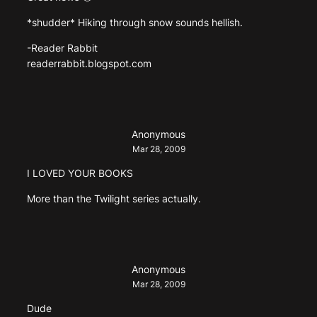
*shudder* Hiking through snow sounds hellish.
-Reader Rabbit
readerrabbit.blogspot.com
Anonymous
Mar 28, 2009
I LOVED YOUR BOOKS
More than the Twilight series actually.
Anonymous
Mar 28, 2009
Dude