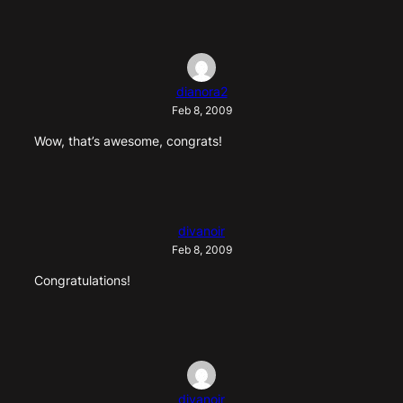
dianora2
Feb 8, 2009
Wow, that’s awesome, congrats!
divanoir
Feb 8, 2009
Congratulations!
divanoir