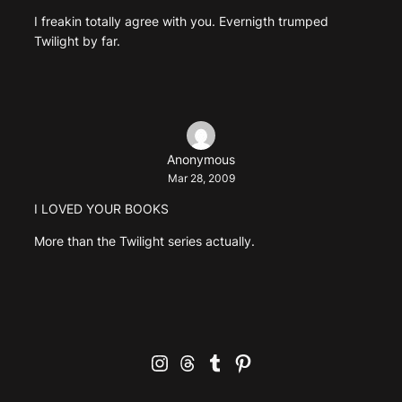
I freakin totally agree with you. Evernigth trumped
Twilight by far.
Anonymous
Mar 28, 2009
I LOVED YOUR BOOKS
More than the Twilight series actually.
Instagram
Threads
Tumblr
Pinterest