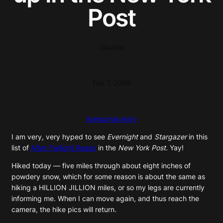
Post
claudia
·
Feb 7, 2009
·
livejournal entry
I am very, very hyped to see
Evernight
and
Stargazer
in this
list of
After-Twilight Reads
in the
New York Post.
Yay!
Hiked today — five miles through about eight inches of
powdery snow, which for some reason is about the same as
hiking a HILLION JILLION miles, or so my legs are currently
informing me. When I can move again, and thus reach the
camera, the hike pics will return.