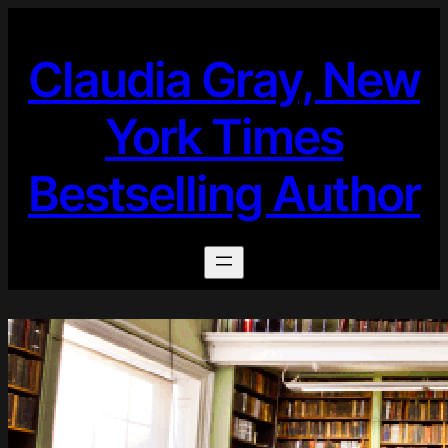
Skip
to
Claudia Gray, New
content
York Times
Bestselling Author