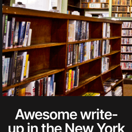
Awesome write-
up in the New York