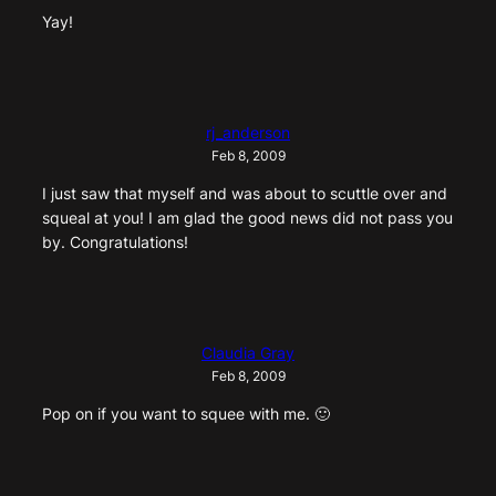
Yay!
rj_anderson
Feb 8, 2009
I just saw that myself and was about to scuttle over and
squeal at you! I am glad the good news did not pass you
by. Congratulations!
Claudia Gray
Feb 8, 2009
Pop on if you want to squee with me. 🙂