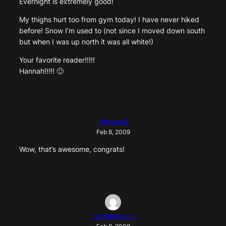
Evernight is extremely good!
My thighs hurt too from gym today! I have never hiked
before! Snow I’m used to (not since I moved down south
but when I was up north it was all white!)
Your favorite reader!!!!!
Hannah!!!!! 🙂
dianora2
Feb 8, 2009
Wow, that’s awesome, congrats!
counteragent