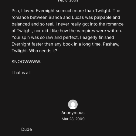
Feb 8, 2009
Psh, I loved Evernight so much more than Twilight. The
romance between Bianca and Lucas was palpable and
balanced and so real. I never really got into the romance
of Twilight, nor did I like how the vampires were written.
Your spin was so raw and perfect, I eagerly finished
Evernight faster than any book in a long time. Pashaw,
Twilight. Who needs it?
SNOOWWWW.
That is all.
Anonymous
Mar 28, 2009
Dude