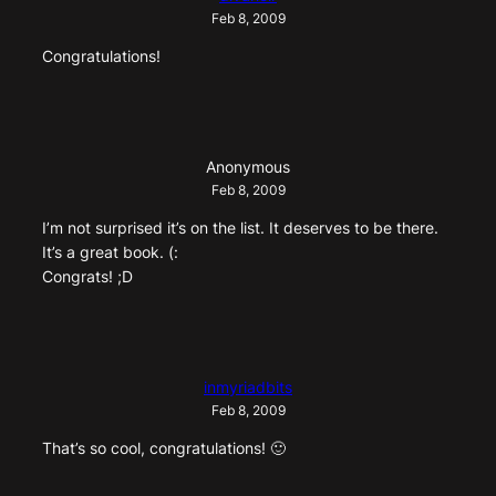
Feb 8, 2009
Congratulations!
Anonymous
Feb 8, 2009
I’m not surprised it’s on the list. It deserves to be there.
It’s a great book. (:
Congrats! ;D
inmyriadbits
Feb 8, 2009
That’s so cool, congratulations! 🙂