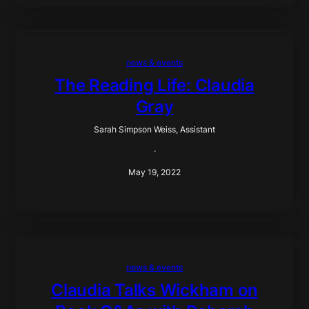
news & events
The Reading Life: Claudia
Gray
Sarah Simpson Weiss, Assistant
·
May 19, 2022
news & events
Claudia Talks Wickham on