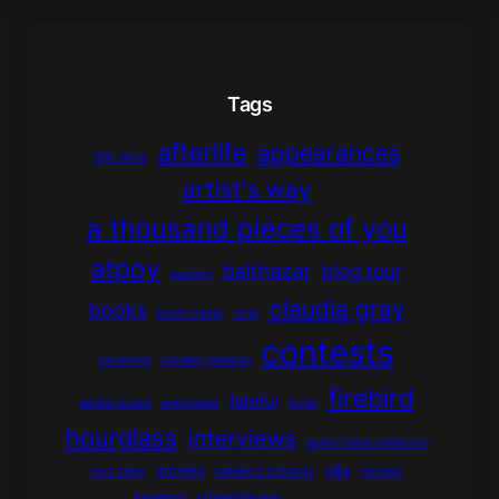
Tags
afterlife
appearances
10K skies
artist's way
a thousand pieces of you
atpoy
balthazar
blog tour
auction
claudia gray
books
book trailer
chat
contests
clowning
colleen gleason
firebird
fateful
eddie izzard
enthralled
ficlet
hourglass
interviews
laurie halse anderson
movies
q&a
lost stars
natalie d richards
recipes
rome