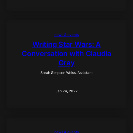
news & events
Writing Star Wars: A
Conversation with Claudia
Gray
Sarah Simpson Weiss, Assistant
·
Jan 24, 2022
news & events