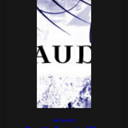
news & events