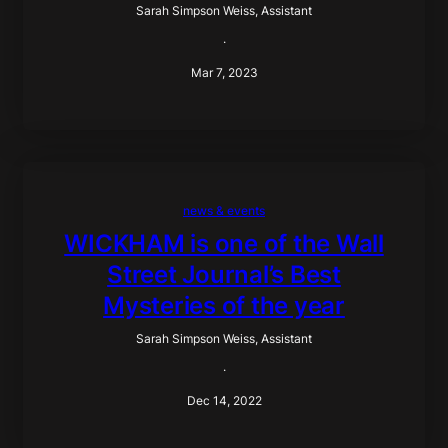
Sarah Simpson Weiss, Assistant
·
Mar 7, 2023
news & events
WICKHAM is one of the Wall
Street Journal’s Best
Mysteries of the year
Sarah Simpson Weiss, Assistant
·
Dec 14, 2022