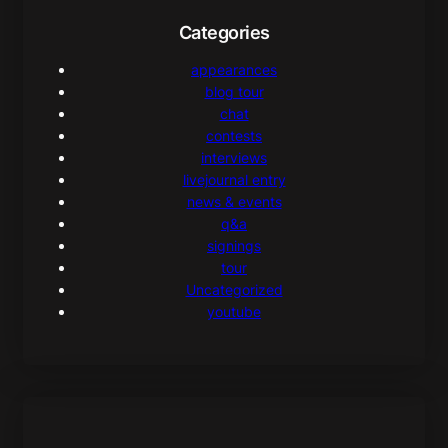
Categories
appearances
blog tour
chat
contests
interviews
livejournal entry
news & events
q&a
signings
tour
Uncategorized
youtube