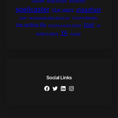
signings
sorceress
spellcaster
steadfast
star wars
swag
ten thousand skies above you
The High Republic
tour
the writing life
through a mirror infinite
wii
YA
writer's block
youtube
Social Links
Facebook
Twitter
LinkedIn
Instagram