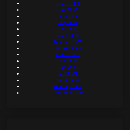
August 2008
July 2008
June 2008
May 2008
April 2008
March 2008
February 2008
January 2008
August 2007
July 2007
May 2007
April 2007
March 2007
February 2007
December 2006