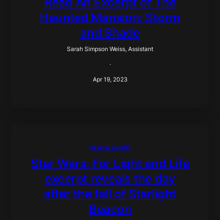
Read An Excerpt of The
Haunted Mansion: Storm
and Shade
Sarah Simpson Weiss, Assistant
·
Apr 19, 2023
news & events
Star Wars: For Light and Life
excerpt reveals the day
after the fall of Starlight
Beacon