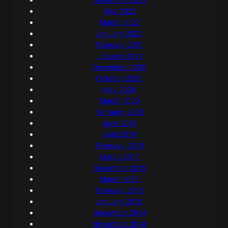
May 2022
March 2022
January 2022
February 2021
January 2021
December 2020
October 2020
May 2020
March 2020
February 2020
June 2019
April 2019
February 2019
March 2017
December 2015
March 2015
February 2015
January 2015
December 2014
November 2014