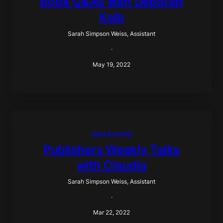
Book Q&As with Deborah
Kalb
Sarah Simpson Weiss, Assistant
·
May 19, 2022
news & events
Publishers Weekly Talks
with Claudia
Sarah Simpson Weiss, Assistant
·
Mar 22, 2022