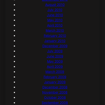
August 2010
July 2010
June 2010
May 2010
April 2010
March 2010
February 2010
January 2010
December 2009
July 2009
June 2009
May 2009
April 2009
March 2009
February 2009
January 2009
December 2008
November 2008
October 2008
September 2008