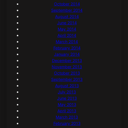
October 2014
September 2014
August 2014
June 2014
May 2014
April 2014
March 2014
February 2014
January 2014
December 2013
November 2013
October 2013
September 2013
August 2013
July 2013
June 2013
May 2013
April 2013
March 2013
February 2013