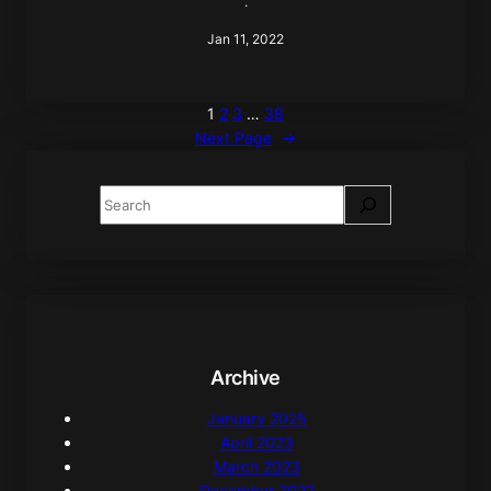
·
Jan 11, 2022
1
2
3
…
38
Next Page
→
S
e
a
r
c
h
Archive
January 2025
April 2023
March 2023
December 2022