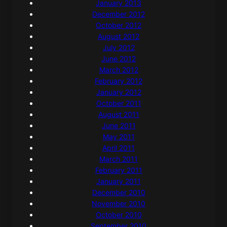
January 2013
December 2012
October 2012
August 2012
July 2012
June 2012
March 2012
February 2012
January 2012
October 2011
August 2011
June 2011
May 2011
April 2011
March 2011
February 2011
January 2011
December 2010
November 2010
October 2010
September 2010