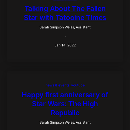
Talking About The Fallen
Star with Tatooine Times
Sarah Simpson Weiss, Assistant
·
Jan 14, 2022
news & events
, 
youtube
Happy first anniversary of
Star Wars: The High
Republic
Sarah Simpson Weiss, Assistant