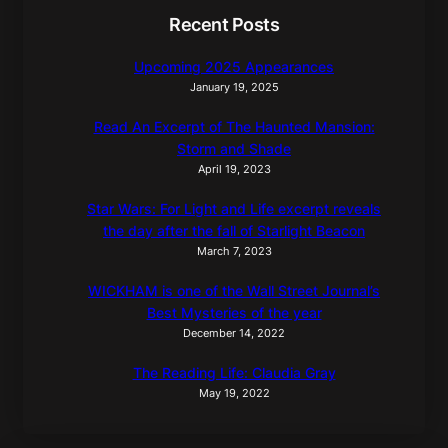
Recent Posts
Upcoming 2025 Appearances
January 19, 2025
Read An Excerpt of The Haunted Mansion:
Storm and Shade
April 19, 2023
Star Wars: For Light and Life excerpt reveals
the day after the fall of Starlight Beacon
March 7, 2023
WICKHAM is one of the Wall Street Journal’s
Best Mysteries of the year
December 14, 2022
The Reading Life: Claudia Gray
May 19, 2022