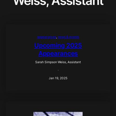
Weiss, Assistant
appearances
, 
news & events
Upcoming 2025
Appearances
Sarah Simpson Weiss, Assistant
·
Jan 19, 2025