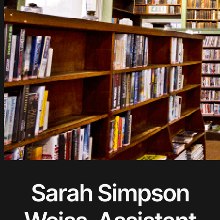
Sarah Simpson