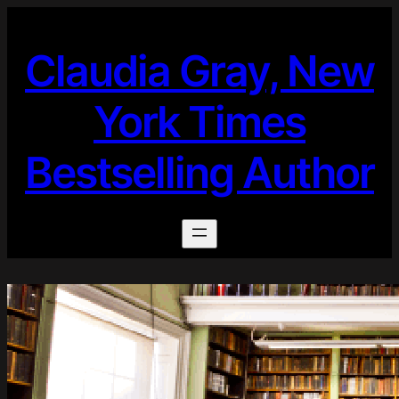
Skip
to
Claudia Gray, New
content
York Times
Bestselling Author